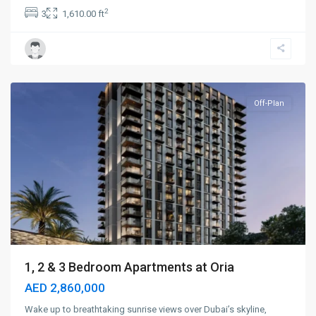
2
3
1,610.00 ft
Dubai
Creek
Harbour
,
Dubai
Off-Plan
1, 2 & 3 Bedroom Apartments at Oria
AED 2,860,000
Wake up to breathtaking sunrise views over Dubai’s skyline,