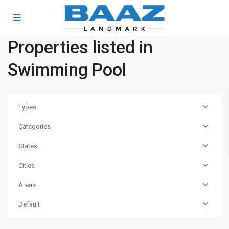
Properties listed in
Swimming Pool
Types
Categories
States
Cities
Areas
Dubai
Investment
Default
Park
,
Dubai