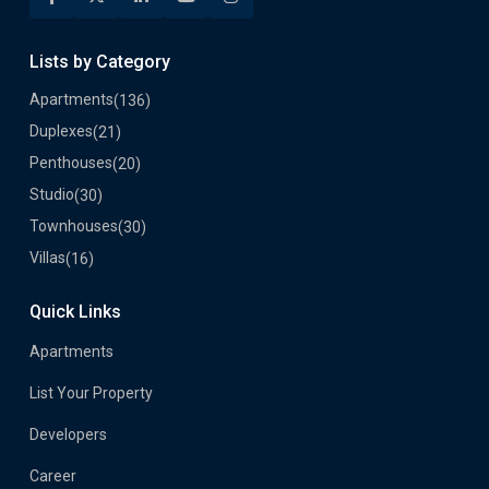
Lists by Category
Apartments
(136)
Duplexes
(21)
Penthouses
(20)
Studio
(30)
Townhouses
(30)
Villas
(16)
Quick Links
Apartments
List Your Property
Developers
Career