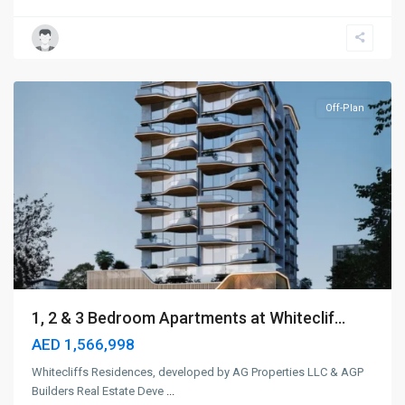
Dubai
Islands
,
Dubai
Off-Plan
1, 2 & 3 Bedroom Apartments at Whiteclif...
AED 1,566,998
Whitecliffs Residences, developed by AG Properties LLC & AGP
Builders Real Estate Deve
...