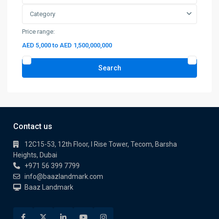
Category
Price range:
AED 5,000 to AED 1,500,000,000
Search
Contact us
12C15-53, 12th Floor, I Rise Tower, Tecom, Barsha
Heights, Dubai
+971 56 399 7799
info@baazlandmark.com
Baaz Landmark