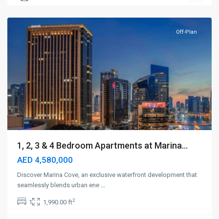
Dubai
Off-Plan
1, 2, 3 & 4 Bedroom Apartments at Marina...
AED 4,580,000
Discover Marina Cove, an exclusive waterfront development that
seamlessly blends urban ene
...
2
1
1,990.00 ft
Dubai