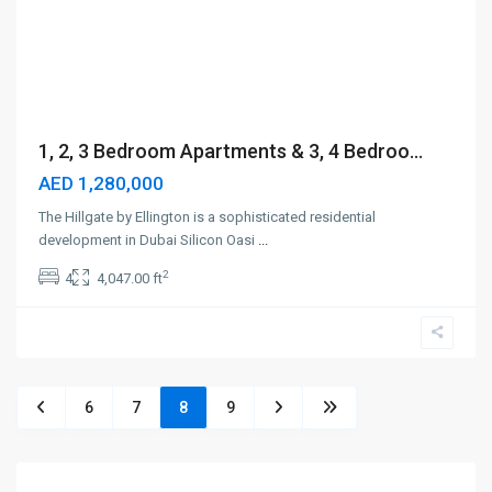
1, 2, 3 Bedroom Apartments & 3, 4 Bedroo...
AED 1,280,000
The Hillgate by Ellington is a sophisticated residential
development in Dubai Silicon Oasi
...
2
4
4,047.00 ft
6
7
8
9