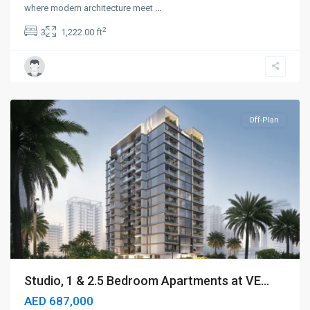
where modern architecture meet
...
2
3
1,222.00 ft
Dubailand
,
Dubai
Off-Plan
Studio, 1 & 2.5 Bedroom Apartments at VE...
AED 687,000