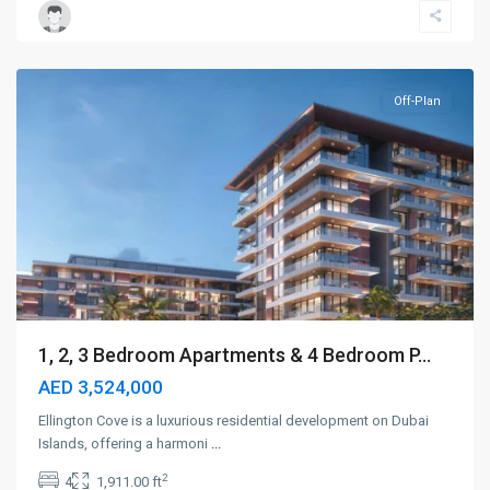
Islands
,
Dubai
Off-Plan
1, 2, 3 Bedroom Apartments & 4 Bedroom P...
AED 3,524,000
Ellington Cove is a luxurious residential development on Dubai
Islands, offering a harmoni
...
2
4
1,911.00 ft