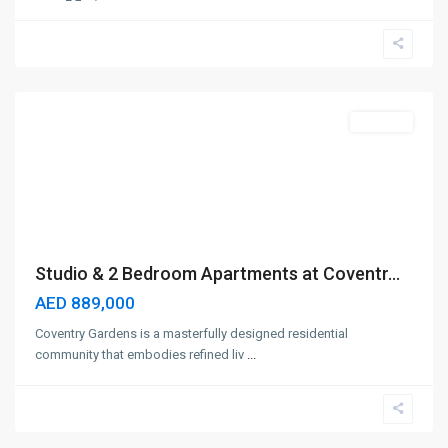
Dubailand
,
Dubai
Off-Plan
Studio & 2 Bedroom Apartments at Coventr...
AED 889,000
Coventry Gardens is a masterfully designed residential
community that embodies refined liv
...
Dubai
Hills
,
Dubai