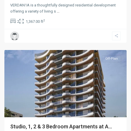
VERDAN1A is a thoughtfully designed residential development
offering a variety of living s
...
2
2
1,367.00 ft
Dubailand
,
Dubai
Off-Plan
Studio, 1, 2 & 3 Bedroom Apartments at A...