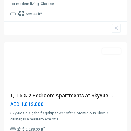
for modern living. Choose
...
2
1
665.00 ft
Sobha
Hartland
II
,
Dubai
Off-Plan
1, 1.5 & 2 Bedroom Apartments at Skyvue ...
AED 1,812,000
Skyvue Solair, the flagship tower of the prestigious Skyvue
cluster, is a masterpiece of a
...
2
2
2,289.00 ft