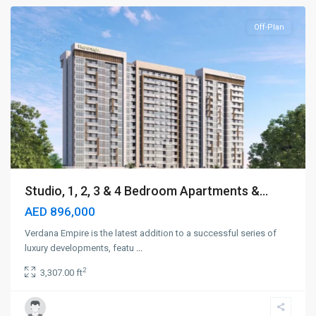
Off-Plan
Studio, 1, 2, 3 & 4 Bedroom Apartments &...
AED 896,000
Verdana Empire is the latest addition to a successful series of
luxury developments, featu
...
2
3,307.00 ft
Dubai
Marina
,