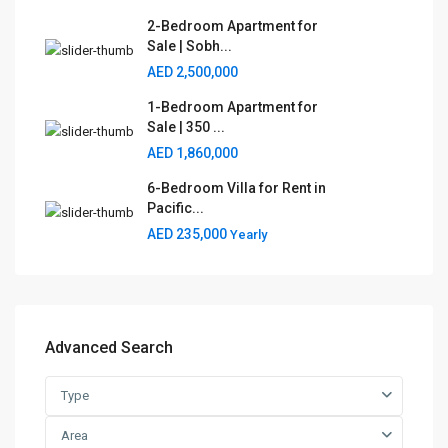
2-Bedroom Apartment for
Sale | Sobh...
AED 2,500,000
1-Bedroom Apartment for
Sale | 350 ...
AED 1,860,000
6-Bedroom Villa for Rent in
Pacific...
AED 235,000
Yearly
Advanced Search
Type
Area