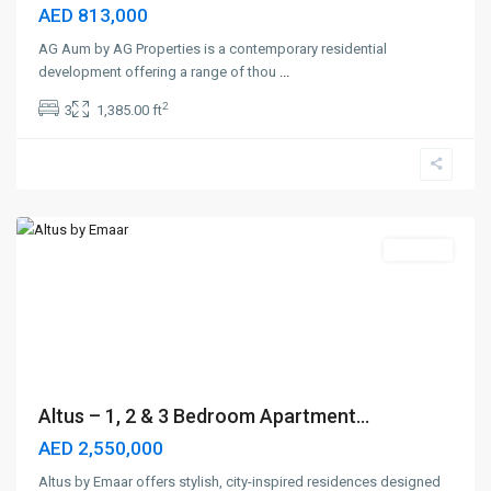
AED 813,000
AG Aum by AG Properties is a contemporary residential
development offering a range of thou
...
2
3
1,385.00 ft
Dubai
Creek
Harbour
,
Dubai
Off-Plan
Altus – 1, 2 & 3 Bedroom Apartment...
AED 2,550,000
Altus by Emaar offers stylish, city-inspired residences designed