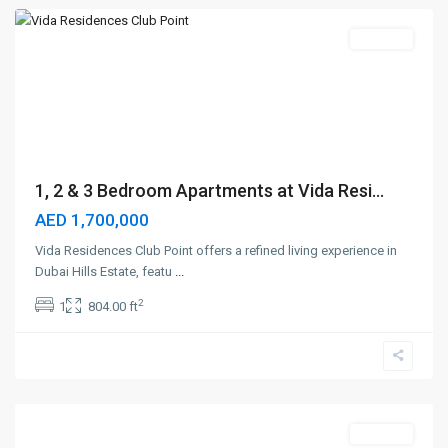
Off-Plan
1, 2 & 3 Bedroom Apartments at Vida Resi...
AED 1,700,000
Vida Residences Club Point offers a refined living experience in
Dubai Hills Estate, featu
...
2
1
804.00 ft
Dubai
Silicon
Oasis
,
Dubai
Off-Plan