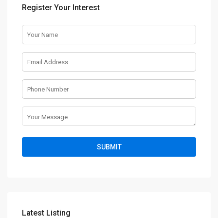
Register Your Interest
Latest Listing