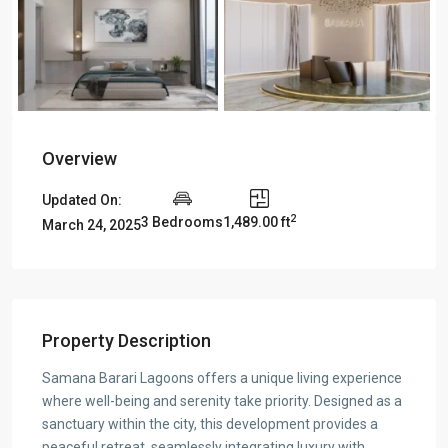
Overview
Updated On:
2
3 Bedrooms
1,489.00 ft
March 24, 2025
Property Description
Samana Barari Lagoons offers a unique living experience
where well-being and serenity take priority. Designed as a
sanctuary within the city, this development provides a
peaceful retreat, seamlessly integrating luxury with