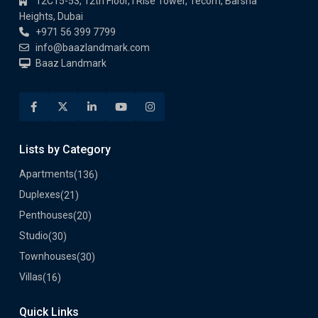
12C15-53, 12th Floor, I Rise Tower, Tecom, Barsha
Heights, Dubai
+971 56 399 7799
info@baazlandmark.com
Baaz Landmark
Lists by Category
Apartments
(136)
Duplexes
(21)
Penthouses
(20)
Studio
(30)
Townhouses
(30)
Villas
(16)
Quick Links