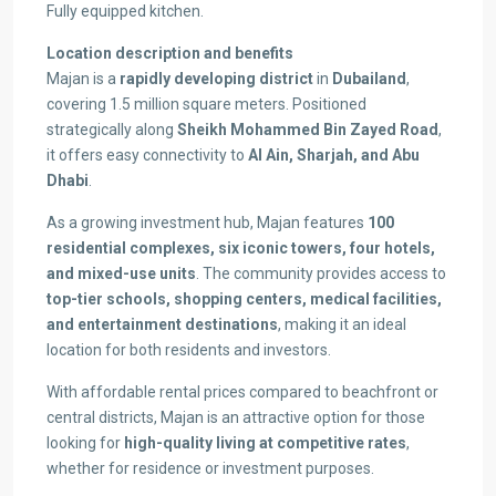
Fully equipped kitchen.
Location description and benefits
Majan is a
rapidly developing district
in
Dubailand
,
covering 1.5 million square meters. Positioned
strategically along
Sheikh Mohammed Bin Zayed Road
,
it offers easy connectivity to
Al Ain, Sharjah, and Abu
Dhabi
.
As a growing investment hub, Majan features
100
residential complexes, six iconic towers, four hotels,
and mixed-use units
. The community provides access to
top-tier schools, shopping centers, medical facilities,
and entertainment destinations
, making it an ideal
location for both residents and investors.
With affordable rental prices compared to beachfront or
central districts, Majan is an attractive option for those
looking for
high-quality living at competitive rates
,
whether for residence or investment purposes.