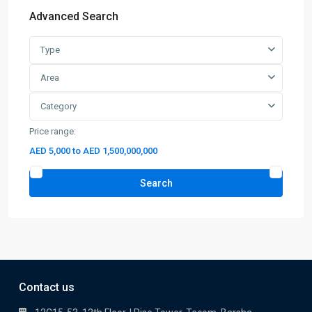
Advanced Search
Type
Area
Category
Price range:
AED 5,000 to AED 1,500,000,000
Search
Contact us