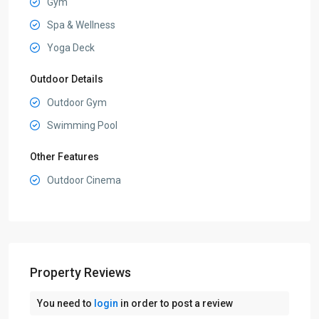
Gym
Spa & Wellness
Yoga Deck
Outdoor Details
Outdoor Gym
Swimming Pool
Other Features
Outdoor Cinema
Property Reviews
You need to
login
in order to post a review