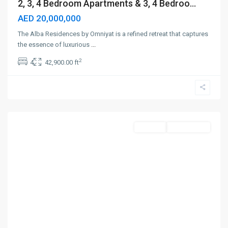
2, 3, 4 Bedroom Apartments & 3, 4 Bedroo...
AED 20,000,000
The Alba Residences by Omniyat is a refined retreat that captures
the essence of luxurious
...
2
4
42,900.00 ft
Dubai
Science
Park
,
Dubai
Off-Plan
Out Of Stock