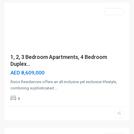
Off-Plan
1, 2, 3 Bedroom Apartments, 4 Bedroom
Duplex...
AED 8,609,000
Rixos Residences offers an all-inclusive yet exclusive lifestyle,
combining sophisticated
...
4
Town
Square
,
Dubai