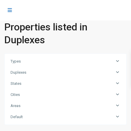
Properties listed in
Duplexes
Types
Duplexes
States
Cities
Areas
Dubai
Default
Islands
,
Dubai