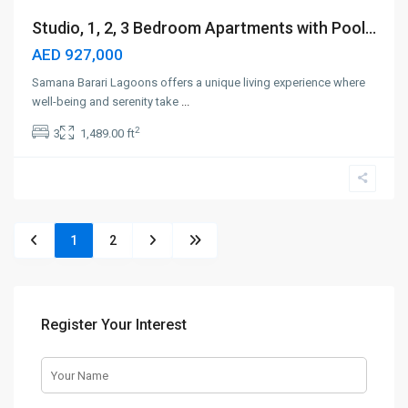
Studio, 1, 2, 3 Bedroom Apartments with Pool...
AED 927,000
Samana Barari Lagoons offers a unique living experience where
well-being and serenity take
...
2
3
1,489.00 ft
1
2
Register Your Interest