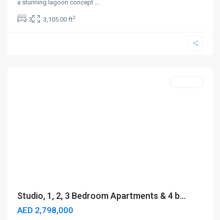
a stunning lagoon concept
...
2
3
3,105.00 ft
Business
Bay
,
Dubai
Off-Plan
Studio, 1, 2, 3 Bedroom Apartments & 4 b...
AED 2,798,000