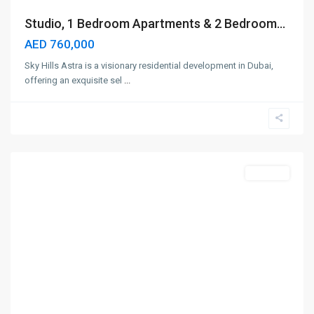
Studio, 1 Bedroom Apartments & 2 Bedroom...
AED 760,000
Sky Hills Astra is a visionary residential development in Dubai,
offering an exquisite sel
...
Majan
,
Dubai
Off-Plan