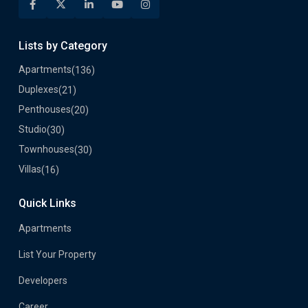
Lists by Category
Apartments
(136)
Duplexes
(21)
Penthouses
(20)
Studio
(30)
Townhouses
(30)
Villas
(16)
Quick Links
Apartments
List Your Property
Developers
Career