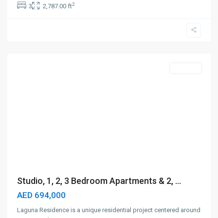
2
3
2,787.00 ft
City
of
Arabia
,
Dubai
Off-Plan
Studio, 1, 2, 3 Bedroom Apartments & 2, ...
AED 694,000
Laguna Residence is a unique residential project centered around