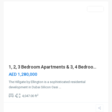
Off-Plan
1, 2, 3 Bedroom Apartments & 3, 4 Bedroo...
AED 1,280,000
The Hillgate by Ellington is a sophisticated residential
development in Dubai Silicon Oasi
...
2
4
4,047.00 ft
Ras
Al
Khor
,