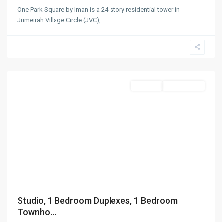
One Park Square by Iman is a 24-story residential tower in
Jumeirah Village Circle (JVC),
...
Jumeirah
Village
Circle
,
Dubai
Off-Plan
Out Of Stock
Studio, 1 Bedroom Duplexes, 1 Bedroom
Townho...