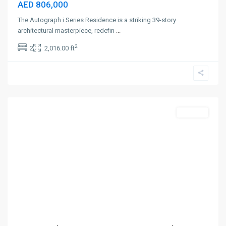
AED 806,000
The Autograph i Series Residence is a striking 39-story
architectural masterpiece, redefin
...
2
2
2,016.00 ft
Palm
Jumeirah
,
Dubai
Off-Plan