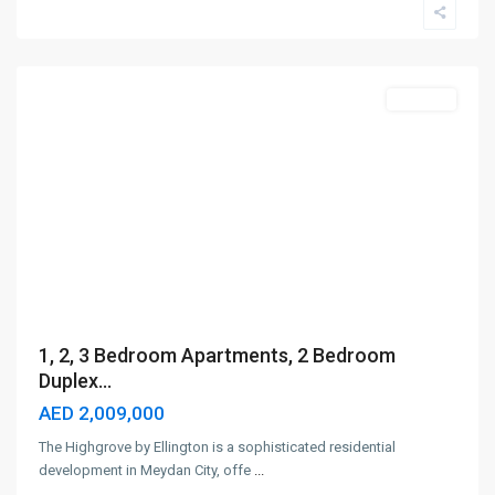
City
,
Dubai
Off-Plan
1, 2, 3 Bedroom Apartments, 2 Bedroom
Duplex...
AED 2,009,000
The Highgrove by Ellington is a sophisticated residential
development in Meydan City, offe
...