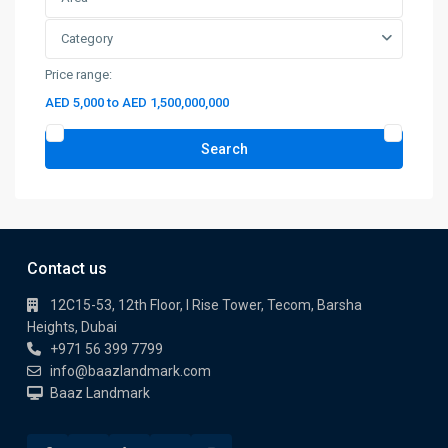
Category
Price range:
AED 5,000 to AED 1,500,000,000
Search
Contact us
12C15-53, 12th Floor, I Rise Tower, Tecom, Barsha
Heights, Dubai
+971 56 399 7799
info@baazlandmark.com
Baaz Landmark