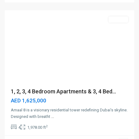
Dubai
Off-Plan
1, 2, 3, 4 Bedroom Apartments & 3, 4 Bed...
AED 1,625,000
Amaal 8 is a visionary residential tower redefining Dubai’s skyline.
Designed with breatht
...
2
4
1,978.00 ft
Meydan