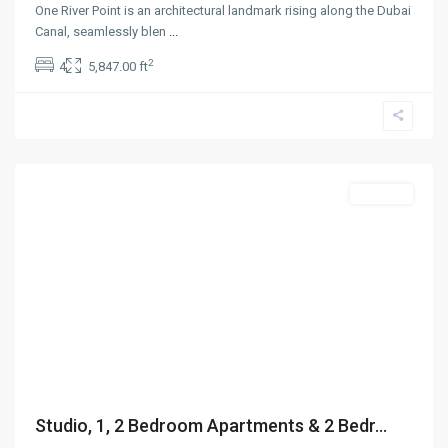
One River Point is an architectural landmark rising along the Dubai
Canal, seamlessly blen
...
2
4
5,847.00 ft
Jumeirah
Village
Circle
,
Dubai
Off-Plan
Studio, 1, 2 Bedroom Apartments & 2 Bedr...