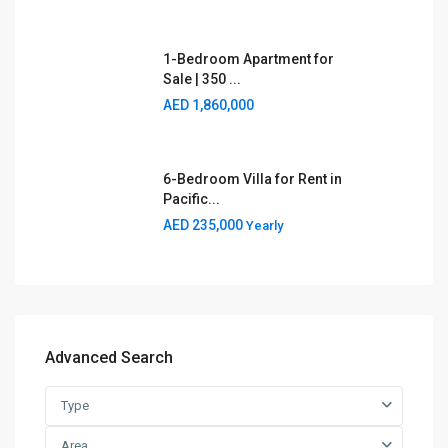
1-Bedroom Apartment for
Sale | 350 ...
AED 1,860,000
6-Bedroom Villa for Rent in
Pacific...
AED 235,000
Yearly
Advanced Search
Type
Area