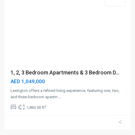
Off-Plan
1, 2, 3 Bedroom Apartments & 3 Bedroom D...
AED 1,049,000
Lexington offers a refined living experience, featuring one, two,
and three-bedroom apartm
...
2
3
1,863.00 ft
Dubai
Silicon
Oasis
,
Dubai