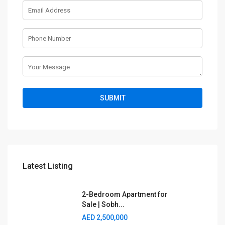
Latest Listing
2-Bedroom Apartment for
Sale | Sobh...
AED 2,500,000