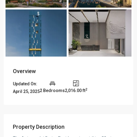
Overview
Updated On:
2
2 Bedrooms
2,016.00 ft
April 25, 2025
Property Description