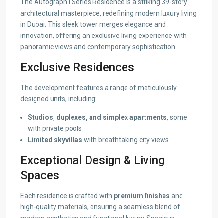
The Autograph i Series Residence is a striking 39-story
architectural masterpiece, redefining modern luxury living
in Dubai. This sleek tower merges elegance and
innovation, offering an exclusive living experience with
panoramic views and contemporary sophistication.
Exclusive Residences
The development features a range of meticulously
designed units, including:
Studios, duplexes, and simplex apartments
, some
with private pools
Limited skyvillas
with breathtaking city views
Exceptional Design & Living
Spaces
Each residence is crafted with
premium finishes
and
high-quality materials, ensuring a seamless blend of