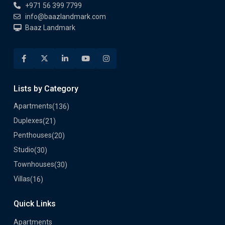
Lists by Category
Apartments
(136)
Duplexes
(21)
Penthouses
(20)
Studio
(30)
Townhouses
(30)
Villas
(16)
Quick Links
Apartments
List Your Property
Developers