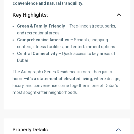
convenience and natural tranquility
.
Key Highlights:
Green & Family-Friendly
– Tree-lined streets, parks,
and recreational areas
Comprehensive Amenities
– Schools, shopping
centers, fitness facilities, and entertainment options
Central Connectivity
– Quick access to key areas of
Dubai
The Autograph i Series Residence is more than just a
home—
it’s a statement of elevated living
, where design,
luxury, and convenience come together in one of Dubai’s
most sought-after neighborhoods.
Property Details