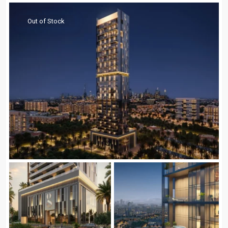
Out of Stock