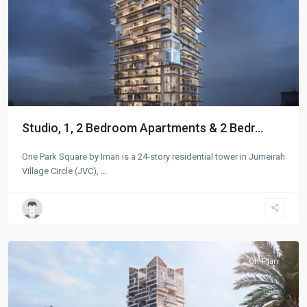
Studio, 1, 2 Bedroom Apartments & 2 Bedr...
One Park Square by Iman is a 24-story residential tower in Jumeirah
Village Circle (JVC),
...
Jumeirah
Village
Circle
,
Dubai
Off-Plan