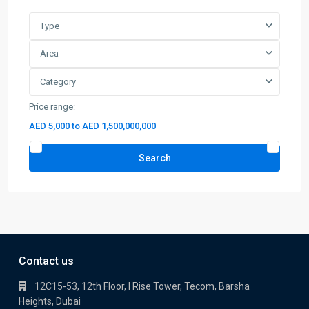
Category
Price range:
AED 5,000 to AED 1,500,000,000
Search
Contact us
12C15-53, 12th Floor, I Rise Tower, Tecom, Barsha
Heights, Dubai
+971 56 399 7799
info@baazlandmark.com
Baaz Landmark