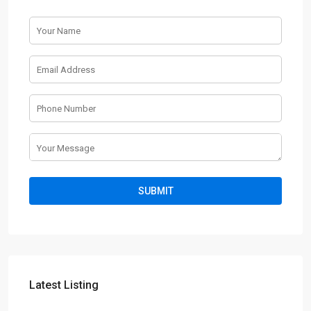
Latest Listing