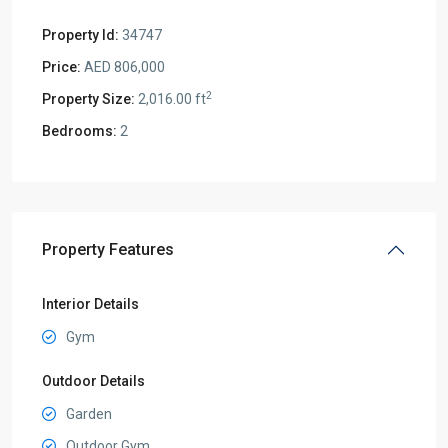
Property Id:
34747
Price:
AED 806,000
2
Property Size:
2,016.00 ft
Bedrooms:
2
Property Features
Interior Details
Gym
Outdoor Details
Garden
Outdoor Gym