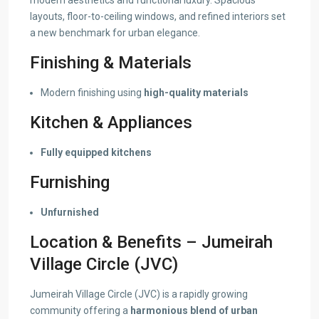
modern aesthetics and functional luxury. Spacious
layouts, floor-to-ceiling windows, and refined interiors set
a new benchmark for urban elegance.
Finishing & Materials
Modern finishing using
high-quality materials
Kitchen & Appliances
Fully equipped kitchens
Furnishing
Unfurnished
Location & Benefits – Jumeirah
Village Circle (JVC)
Jumeirah Village Circle (JVC) is a rapidly growing
community offering a
harmonious blend of urban