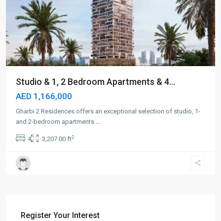
Studio & 1, 2 Bedroom Apartments & 4...
AED 1,166,000
Gharbi 2 Residences offers an exceptional selection of studio, 1-
and 2-bedroom apartments
...
2
4
3,207.00 ft
Register Your Interest