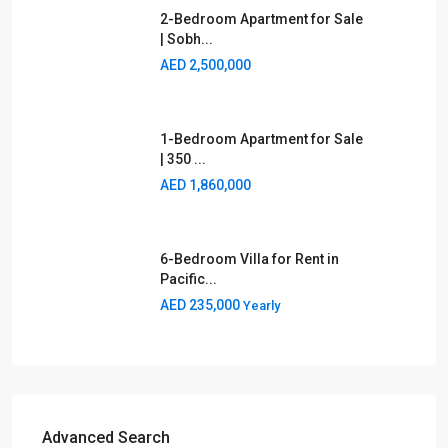
2-Bedroom Apartment for Sale
| Sobh...
AED 2,500,000
1-Bedroom Apartment for Sale
| 350 ...
AED 1,860,000
6-Bedroom Villa for Rent in
Pacific...
AED 235,000
Yearly
Advanced Search
Type
Area