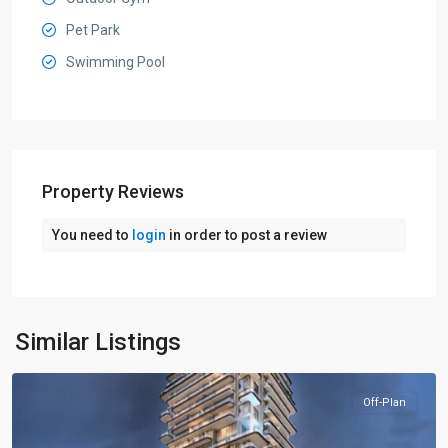
Pet Park
Swimming Pool
Property Reviews
You need to
login
in order to post a review
Jumeirah
Village
Circle
,
Similar Listings
Dubai
Off-Plan