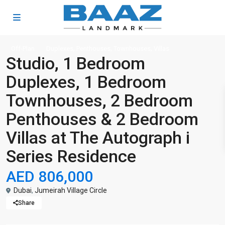
,
,
,
Off-Plan
Duplexes
Penthouses
Townhouses
Villas
Studio, 1 Bedroom
Duplexes, 1 Bedroom
Townhouses, 2 Bedroom
Penthouses & 2 Bedroom
Villas at The Autograph i
Series Residence
AED 806,000
Dubai
,
Jumeirah Village Circle
Share