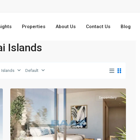
sights
Properties
About Us
Contact Us
Blog
ai Islands
Dubai
 Islands
Default
Islands
,
13
Dubai
Secondary