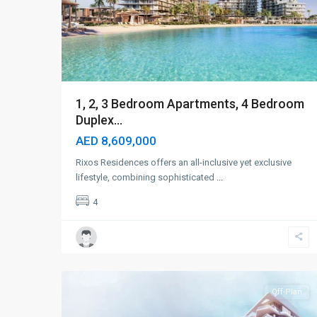
1, 2, 3 Bedroom Apartments, 4 Bedroom
Duplex...
AED 8,609,000
Rixos Residences offers an all-inclusive yet exclusive
lifestyle, combining sophisticated
...
4
Dubai
Islands
,
6
Dubai
Off-Plan