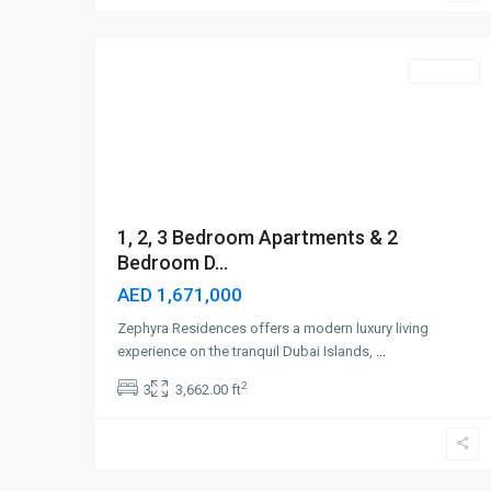
4
Dubai
Off-Plan
1, 2, 3 Bedroom Apartments & 2
Bedroom D...
AED 1,671,000
Zephyra Residences offers a modern luxury living
experience on the tranquil Dubai Islands,
...
2
3
3,662.00 ft