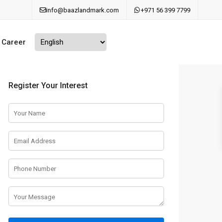
info@baazlandmark.com
+971 56 399 7799
Career
Register Your Interest