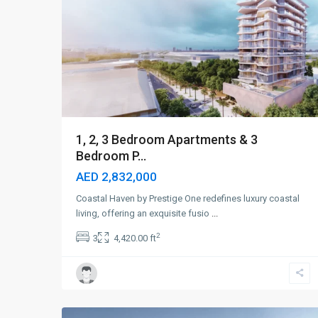
1, 2, 3 Bedroom Apartments & 3
Bedroom P...
AED 2,832,000
Coastal Haven by Prestige One redefines luxury coastal
living, offering an exquisite fusio
...
2
3
4,420.00 ft
Dubai
Islands
,
5
Dubai