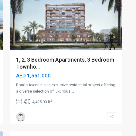
1, 2, 3 Bedroom Apartments, 3 Bedroom
Townho...
AED 1,551,000
Bonds Avenue is an exclusive residential project offering
a diverse selection of luxurious
...
2
4
4,425.00 ft
Dubai
Islands
,
4
Dubai