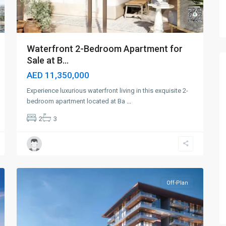
Waterfront 2-Bedroom Apartment for
Sale at B...
AED 11,350,000
Experience luxurious waterfront living in this exquisite 2-
bedroom apartment located at Ba
...
2
3
Dubai
Islands
,
6
Dubai
Off-Plan