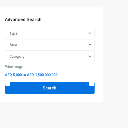
Advanced Search
Type
Area
Category
Price range:
AED 5,000 to AED 1,500,000,000
Search