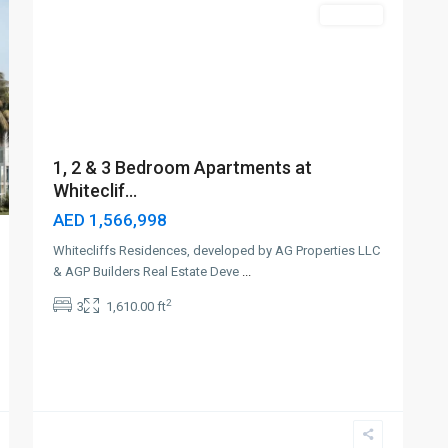
Off-Plan
1, 2 & 3 Bedroom Apartments at
Whiteclif...
AED 1,566,998
Whitecliffs Residences, developed by AG Properties LLC
& AGP Builders Real Estate Deve
...
2
3
1,610.00 ft