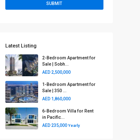
Latest Listing
2-Bedroom Apartment for
Sale | Sobh...
AED 2,500,000
1-Bedroom Apartment for
Sale | 350 ...
AED 1,860,000
6-Bedroom Villa for Rent
in Pacific...
AED 235,000
Yearly