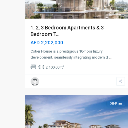
1, 2, 3 Bedroom Apartments & 3
Bedroom T...
AED 2,202,000
Cotier House is a prestigious 10-floor luxury
development, seamlessly integrating modern d
...
2
4
2,100.00 ft
Dubai
Islands
,
9
Dubai
Off-Plan