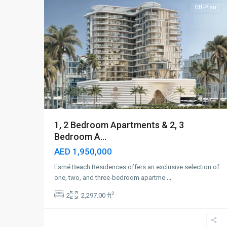
Off-Plan
1, 2 Bedroom Apartments & 2, 3
Bedroom A...
AED 1,950,000
Esmé Beach Residences offers an exclusive selection of
one, two, and three-bedroom apartme
...
2
2
2,297.00 ft
Dubai
Islands
,