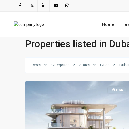
Home
In
Properties listed in Dub
Dubai
Types
Categories
States
Cities
Dubai
Islands
,
7
Dubai
Off-Plan