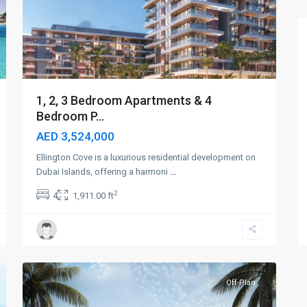
1, 2, 3 Bedroom Apartments & 4
Bedroom P...
AED 3,524,000
Ellington Cove is a luxurious residential development on
Dubai Islands, offering a harmoni
...
2
4
1,911.00 ft
Dubai
Islands
,
4
Dubai
Off-Plan