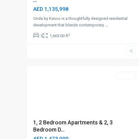
AED 1,135,998
Onda by Kasco is a thoughtfully designed residential
development that blends contemporary
...
2
3
1,665.00 ft
Umm
Al
Quwain
,
4
Dubai
Off-Plan
1, 2 Bedroom Apartments & 2, 3
Bedroom D...
AED 1,473,000