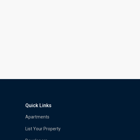
Quick Links
Apartments
List Your Property