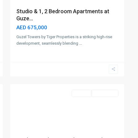
Studio & 1, 2 Bedroom Apartments at
Guze...
AED 675,000
Guzel Towers by Tiger Properties is a striking high-rise
development, seamlessly blending
...
Jumeirah
Village
Circle
,
5
Dubai
Off-Plan
Out Of Stock