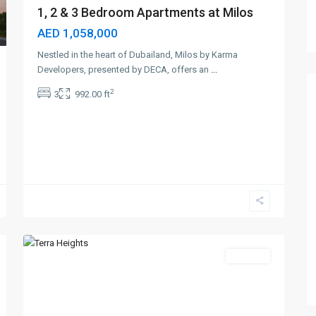
1, 2 & 3 Bedroom Apartments at Milos
AED 1,058,000
Nestled in the heart of Dubailand, Milos by Karma
Developers, presented by DECA, offers an
...
2
3
992.00 ft
Expo
City
Dubai
,
6
Dubai
Off-Plan