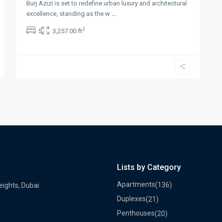
Burj Azizi is set to redefine urban luxury and architectural
excellence, standing as the w
...
2
5
3,257.00 ft
Lists by Category
Apartments
(136)
eights, Dubai
Duplexes
(21)
Penthouses
(20)