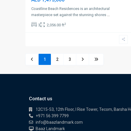
Coastline Beach Residences is an architectural
masterpiece set against the stunning shores
...
2
3
2,056.00 ft
1
2
3
Contact us
12C15-53, 12th Floor, I Rise Tower, Tecom, Barsha H
+971 56 399 7799
info@baazlandmark.com
Baaz Landmark