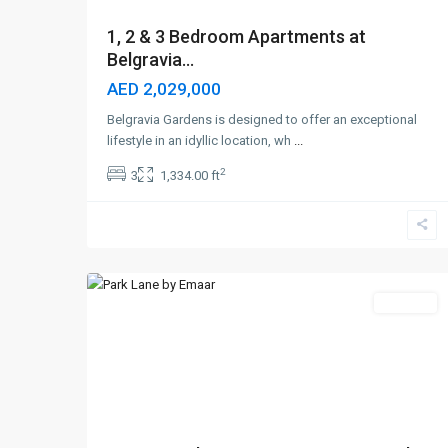
1, 2 & 3 Bedroom Apartments at
Belgravia...
AED 2,029,000
Belgravia Gardens is designed to offer an exceptional
lifestyle in an idyllic location, wh
...
2
3
1,334.00 ft
Dubai
Hills
,
6
Dubai
Off-Plan