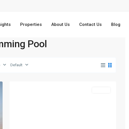
sights
Properties
About Us
Contact Us
Blog
imming Pool
s
Default
Dubailand
,
5
Dubai
Off-Plan