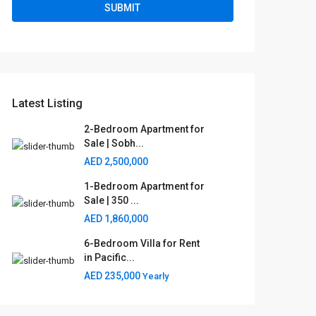
Latest Listing
2-Bedroom Apartment for
Sale | Sobh...
AED 2,500,000
1-Bedroom Apartment for
Sale | 350 ...
AED 1,860,000
6-Bedroom Villa for Rent
in Pacific...
AED 235,000
Yearly