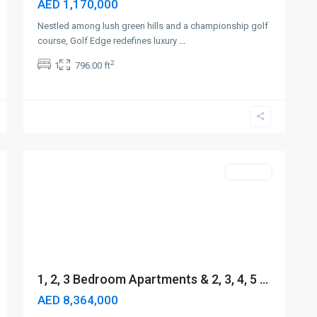
AED 1,170,000
Nestled among lush green hills and a championship golf
course, Golf Edge redefines luxury
...
2
1
796.00 ft
Sheikh
Zayed
Road
,
6
Dubai
Off-Plan
1, 2, 3 Bedroom Apartments & 2, 3, 4, 5 ...
AED 8,364,000