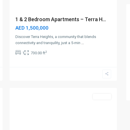
1 & 2 Bedroom Apartments – Terra H...
AED 1,500,000
Discover Terra Heights, a community that blends
connectivity and tranquility, just a 5-min
...
2
1
730.00 ft
Jumeirah
Village
Triangle
,
4
Dubai
Off-Plan