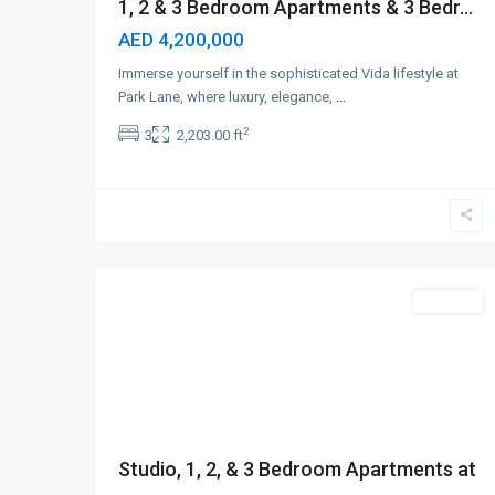
1, 2 & 3 Bedroom Apartments & 3 Bedr...
AED 4,200,000
Immerse yourself in the sophisticated Vida lifestyle at
Park Lane, where luxury, elegance,
...
2
3
2,203.00 ft
Business
Bay
,
5
Dubai
Off-Plan
Studio, 1, 2, & 3 Bedroom Apartments at
...