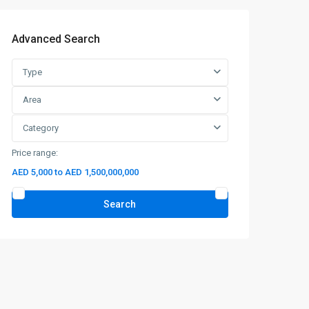
Advanced Search
Type
Area
Category
Price range:
AED 5,000 to AED 1,500,000,000
Search