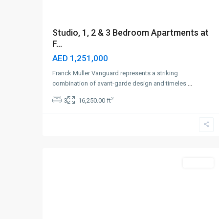
Studio, 1, 2 & 3 Bedroom Apartments at
F...
AED 1,251,000
Franck Muller Vanguard represents a striking
combination of avant-garde design and timeles
...
2
3
16,250.00 ft
Dubailand
,
6
Dubai
Off-Plan