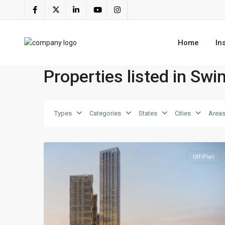
Home
In
Properties listed in Sw
Ras
Al
Types
Categories
States
Cities
Area
Khor
,
4
Dubai
Off-Plan