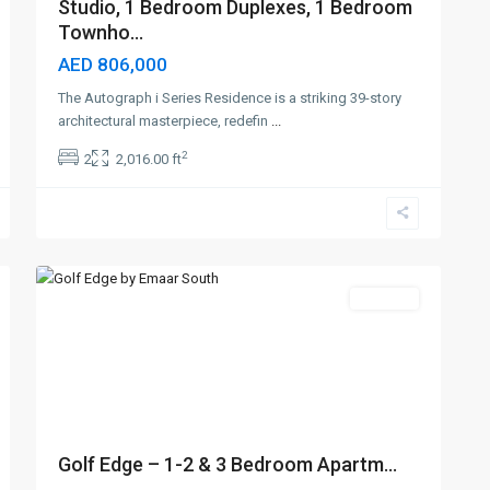
Studio, 1 Bedroom Duplexes, 1 Bedroom
Townho...
AED 806,000
The Autograph i Series Residence is a striking 39-story
architectural masterpiece, redefin
...
2
2
2,016.00 ft
Emaar
South
,
7
Dubai
Off-Plan
Golf Edge – 1-2 & 3 Bedroom Apartm...