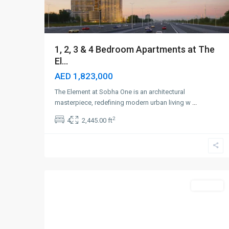
1, 2, 3 & 4 Bedroom Apartments at The
El...
AED 1,823,000
The Element at Sobha One is an architectural
masterpiece, redefining modern urban living w
...
2
4
2,445.00 ft
Dubai
Marina
,
5
Dubai
Off-Plan