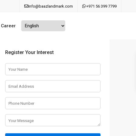
info@baazlandmark.com
+971 56 399 7799
Career
Register Your Interest