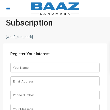
Subscription
[wpuf_sub_pack]
Register Your Interest