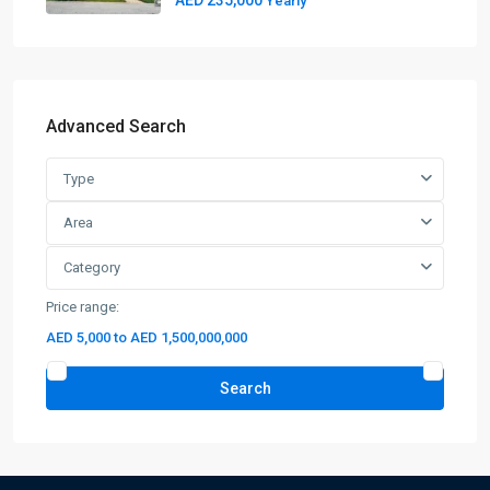
AED 235,000
Yearly
Advanced Search
Type
Area
Category
Price range:
AED 5,000 to AED 1,500,000,000
Search