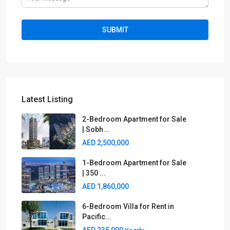
Latest Listing
2-Bedroom Apartment for Sale
| Sobh...
AED 2,500,000
1-Bedroom Apartment for Sale
| 350 ...
AED 1,860,000
6-Bedroom Villa for Rent in
Pacific...