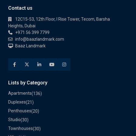
Contact us
12C15-53, 12th Floor, I Rise Tower, Tecom, Barsha
Heights, Dubai
+971 56 399 7799
info@baazlandmark.com
Baaz Landmark
Lists by Category
Apartments
(136)
Duplexes
(21)
Penthouses
(20)
Studio
(30)
Townhouses
(30)