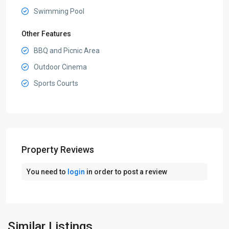
Swimming Pool
Other Features
BBQ and Picnic Area
Outdoor Cinema
Sports Courts
Property Reviews
You need to
login
in order to post a review
Dubai
Production
City
,
Similar Listings