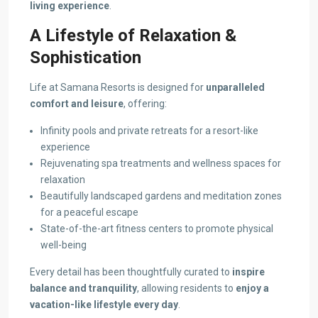
living experience
.
A Lifestyle of Relaxation &
Sophistication
Life at Samana Resorts is designed for
unparalleled
comfort and leisure
, offering:
Infinity pools and private retreats for a resort-like
experience
Rejuvenating spa treatments and wellness spaces for
relaxation
Beautifully landscaped gardens and meditation zones
for a peaceful escape
State-of-the-art fitness centers to promote physical
well-being
Every detail has been thoughtfully curated to
inspire
balance and tranquility
, allowing residents to
enjoy a
vacation-like lifestyle every day
.