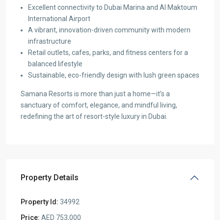
Excellent connectivity to Dubai Marina and Al Maktoum
International Airport
A vibrant, innovation-driven community with modern
infrastructure
Retail outlets, cafes, parks, and fitness centers for a
balanced lifestyle
Sustainable, eco-friendly design with lush green spaces
Samana Resorts is more than just a home—it’s a
sanctuary of comfort, elegance, and mindful living,
redefining the art of resort-style luxury in Dubai.
Property Details
Property Id:
34992
Price:
AED 753,000