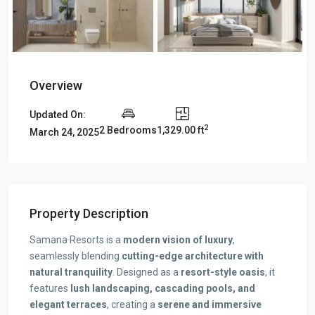
Overview
Updated On:
2
2 Bedrooms
1,329.00 ft
March 24, 2025
Property Description
Samana Resorts is a
modern vision of luxury
,
seamlessly blending
cutting-edge architecture with
natural tranquility
. Designed as a
resort-style oasis
, it
features
lush landscaping, cascading pools, and
elegant terraces
, creating a
serene and immersive