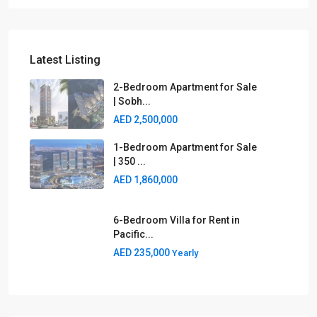
Latest Listing
2-Bedroom Apartment for Sale
| Sobh...
AED 2,500,000
1-Bedroom Apartment for Sale
| 350 ...
AED 1,860,000
6-Bedroom Villa for Rent in
Pacific...
AED 235,000
Yearly