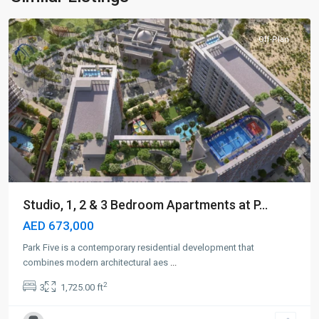
Dubai
Off-Plan
Studio, 1, 2 & 3 Bedroom Apartments at P...
AED 673,000
Park Five is a contemporary residential development that
combines modern architectural aes
...
2
3
1,725.00 ft