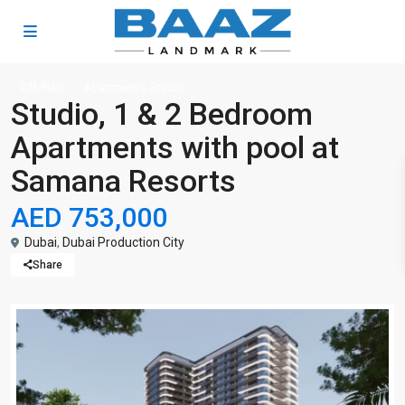
,
Off-Plan
Apartments
Studio
Studio, 1 & 2 Bedroom
Apartments with pool at
Samana Resorts
AED 753,000
Dubai
,
Dubai Production City
Share