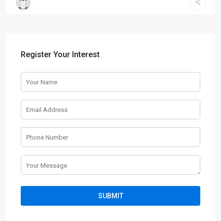
Register Your Interest