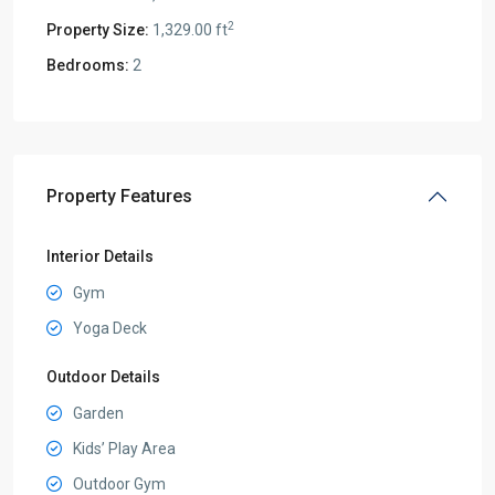
2
Property Size:
1,329.00 ft
Bedrooms:
2
Property Features
Interior Details
Gym
Yoga Deck
Outdoor Details
Garden
Kids’ Play Area
Outdoor Gym