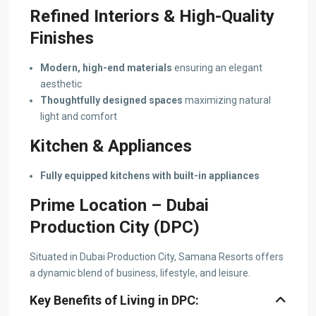
Refined Interiors & High-Quality
Finishes
Modern, high-end materials
ensuring an elegant
aesthetic
Thoughtfully designed spaces
maximizing natural
light and comfort
Kitchen & Appliances
Fully equipped kitchens with built-in appliances
Prime Location – Dubai
Production City (DPC)
Situated in Dubai Production City, Samana Resorts offers
a dynamic blend of business, lifestyle, and leisure.
Key Benefits of Living in DPC: