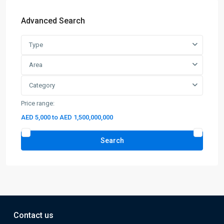
Advanced Search
Type
Area
Category
Price range:
AED 5,000 to AED 1,500,000,000
Search
Contact us
12C15-53, 12th Floor, I Rise Tower, Tecom, Barsha