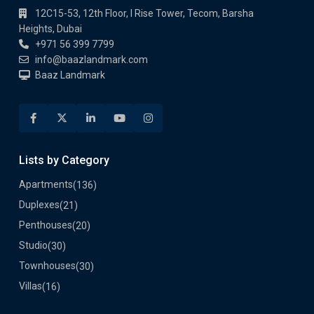
Heights, Dubai
+971 56 399 7799
info@baazlandmark.com
Baaz Landmark
Lists by Category
Apartments
(136)
Duplexes
(21)
Penthouses
(20)
Studio
(30)
Townhouses
(30)
Villas
(16)
Quick Links