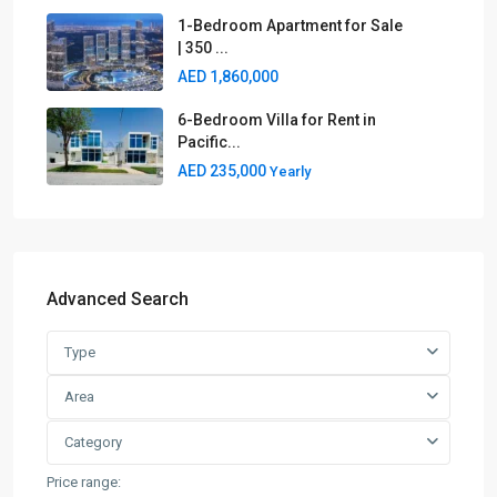
1-Bedroom Apartment for Sale
| 350 ...
AED 1,860,000
6-Bedroom Villa for Rent in
Pacific...
AED 235,000
Yearly
Advanced Search
Type
Area
Category
Price range: