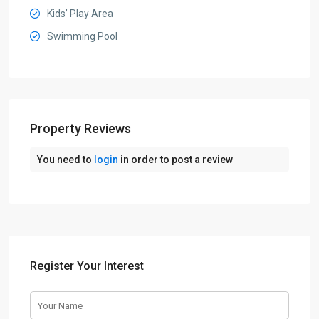
Kids’ Play Area
Swimming Pool
Property Reviews
You need to
login
in order to post a review
Register Your Interest