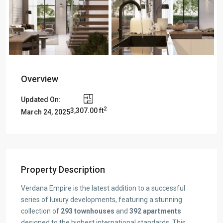
Overview
Updated On:
2
3,307.00 ft
March 24, 2025
Property Description
Verdana Empire is the latest addition to a successful
series of luxury developments, featuring a stunning
collection of
293 townhouses
and
392 apartments
designed to the highest international standards. This