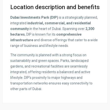
Location description and benefits
Dubai Investments Park (DIP)
is a strategically planned,
integrated
industrial, commercial, and residential
community
in the heart of Dubai. Spanning over
2,300
hectares
, DIP is known for its
comprehensive
infrastructure
and diverse offerings that cater to a wide
range of business and lifestyle needs.
The community is planned with a strong focus on
sustainability and green spaces. Parks, landscaped
gardens, and recreational facilities are seamlessly
integrated, offering residents a balanced and active
lifestyle. DIP’s proximity to major highways and
transportation networks ensures easy connectivity to
other parts of Dubai.