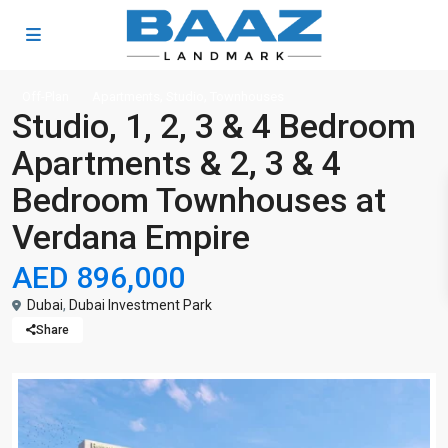
,
,
Off-Plan
Apartments
Studio
Townhouses
Studio, 1, 2, 3 & 4 Bedroom
Apartments & 2, 3 & 4
Bedroom Townhouses at
Verdana Empire
AED 896,000
Dubai
,
Dubai Investment Park
Share