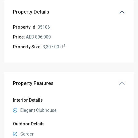
Property Details
Property Id:
35106
Price:
AED 896,000
2
Property Size:
3,307.00 ft
Property Features
Interior Details
Elegant Clubhouse
Outdoor Details
Garden