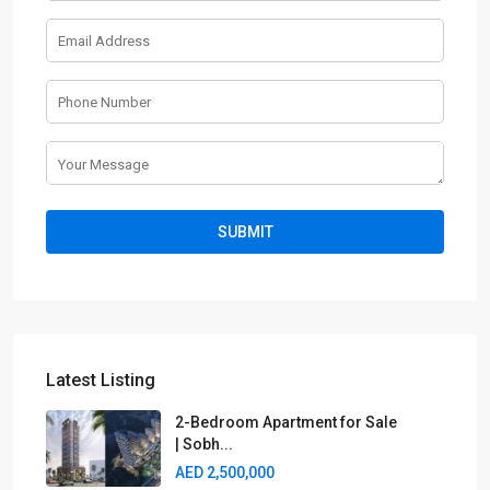
Latest Listing
2-Bedroom Apartment for Sale
| Sobh...
AED 2,500,000