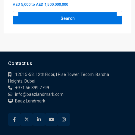
AED 5,000 to AED 1,500,000,000
Search
Contact us
12C15-53, 12th Floor, I Rise Tower, Tecom, Barsha
Heights, Dubai
+971 56 399 7799
info@baazlandmark.com
Baaz Landmark