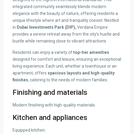
integrated community seamlessly blends modern
elegance with the beauty of nature, offering residents a
unique lifestyle where art and tranquility coexist. Nestled
in
Dubai Investments Park (DIP),
Verdana Empire
provides a serene retreat away from the city’s hustle and
bustle while remaining close to vibrant attractions.
Residents can enjoy a variety of
top-tier amenities
designed for comfort and leisure, ensuring an exceptional
living experience. Each unit, whether a townhouse or an
apartment, offers
spacious layouts and high-quality
finishes
, catering to the needs of modern families.
Finishing and materials
Modern finishing with high-quality materials.
Kitchen and appliances
Equipped kitchen.