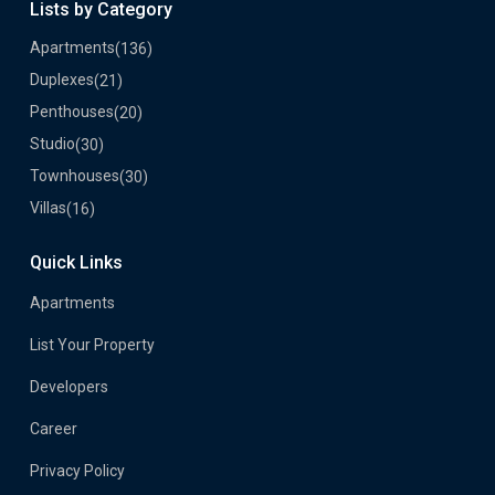
Lists by Category
Apartments
(136)
Duplexes
(21)
Penthouses
(20)
Studio
(30)
Townhouses
(30)
Villas
(16)
Quick Links
Apartments
List Your Property
Developers
Career
Privacy Policy