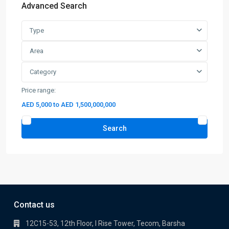
Advanced Search
Type
Area
Category
Price range:
AED 5,000 to AED 1,500,000,000
Search
Contact us
12C15-53, 12th Floor, I Rise Tower, Tecom, Barsha