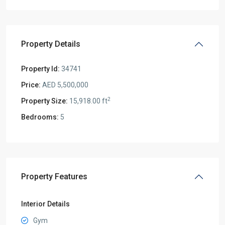
Property Details
Property Id:
34741
Price:
AED 5,500,000
2
Property Size:
15,918.00 ft
Bedrooms:
5
Property Features
Interior Details
Gym