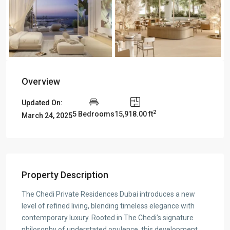
Overview
Updated On:
2
5 Bedrooms
15,918.00 ft
March 24, 2025
Property Description
The Chedi Private Residences Dubai introduces a new
level of refined living, blending timeless elegance with
contemporary luxury. Rooted in The Chedi’s signature
philosophy of understated opulence, this development