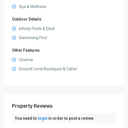
Spa & Wellness
Outdoor Details
Infinity Pools & Deck
Swimming Pool
Other Features
Cinema
Ground-Level Boutiques & Cafes
Property Reviews
You need to
login
in order to post a review