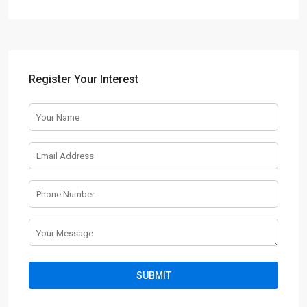
Register Your Interest