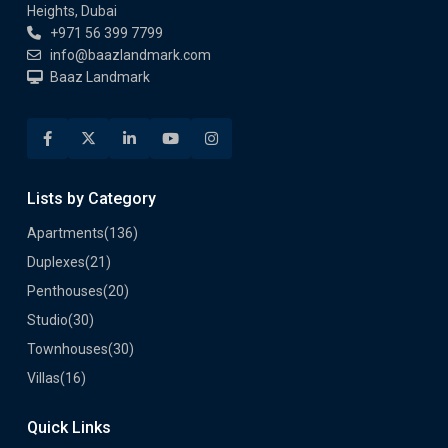
Heights, Dubai
+971 56 399 7799
info@baazlandmark.com
Baaz Landmark
Lists by Category
Apartments
(136)
Duplexes
(21)
Penthouses
(20)
Studio
(30)
Townhouses
(30)
Villas
(16)
Quick Links