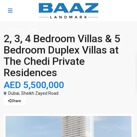
Off-Plan
Villas
2, 3, 4 Bedroom Villas & 5
Bedroom Duplex Villas at
The Chedi Private
Residences
AED 5,500,000
Dubai
,
Sheikh Zayed Road
Share