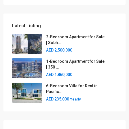
Latest Listing
2-Bedroom Apartment for Sale
| Sobh...
AED 2,500,000
1-Bedroom Apartment for Sale
| 350 ...
AED 1,860,000
6-Bedroom Villa for Rent in
Pacific...
AED 235,000
Yearly