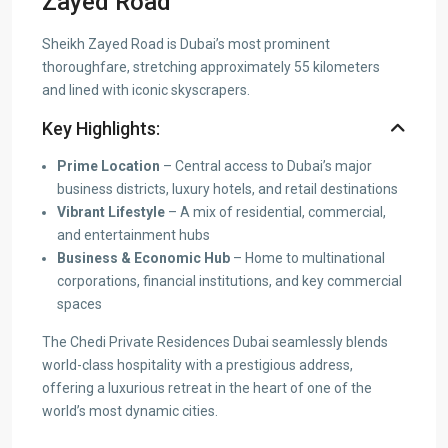
Zayed Road
Sheikh Zayed Road is Dubai’s most prominent
thoroughfare, stretching approximately 55 kilometers
and lined with iconic skyscrapers.
Key Highlights:
Prime Location
– Central access to Dubai’s major
business districts, luxury hotels, and retail destinations
Vibrant Lifestyle
– A mix of residential, commercial,
and entertainment hubs
Business & Economic Hub
– Home to multinational
corporations, financial institutions, and key commercial
spaces
The Chedi Private Residences Dubai seamlessly blends
world-class hospitality with a prestigious address,
offering a luxurious retreat in the heart of one of the
world’s most dynamic cities.