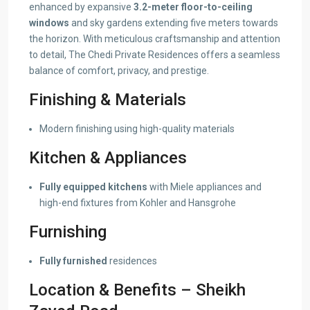
enhanced by expansive
3.2-meter floor-to-ceiling
windows
and sky gardens extending five meters towards
the horizon. With meticulous craftsmanship and attention
to detail, The Chedi Private Residences offers a seamless
balance of comfort, privacy, and prestige.
Finishing & Materials
Modern finishing using high-quality materials
Kitchen & Appliances
Fully equipped kitchens
with Miele appliances and
high-end fixtures from Kohler and Hansgrohe
Furnishing
Fully furnished
residences
Location & Benefits – Sheikh