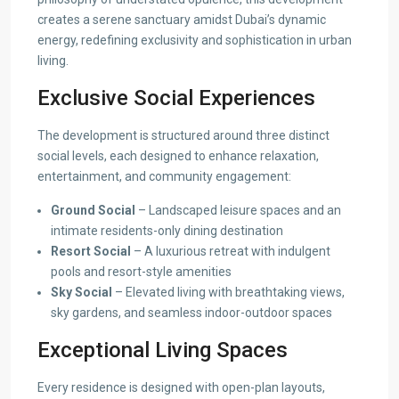
creates a serene sanctuary amidst Dubai’s dynamic
energy, redefining exclusivity and sophistication in urban
living.
Exclusive Social Experiences
The development is structured around three distinct
social levels, each designed to enhance relaxation,
entertainment, and community engagement:
Ground Social
– Landscaped leisure spaces and an
intimate residents-only dining destination
Resort Social
– A luxurious retreat with indulgent
pools and resort-style amenities
Sky Social
– Elevated living with breathtaking views,
sky gardens, and seamless indoor-outdoor spaces
Exceptional Living Spaces
Every residence is designed with open-plan layouts,