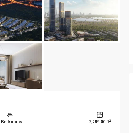
2
2 Bedrooms
2,289.00 ft