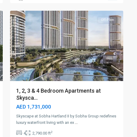
5
Dubai
Off-Plan
1, 2, 3 & 4 Bedroom Apartments at
Skysca...
AED 1,731,000
Skyscape at Sobha Hartland II by Sobha Group redefines
luxury waterfront living with an ex
...
2
4
2,790.00 ft