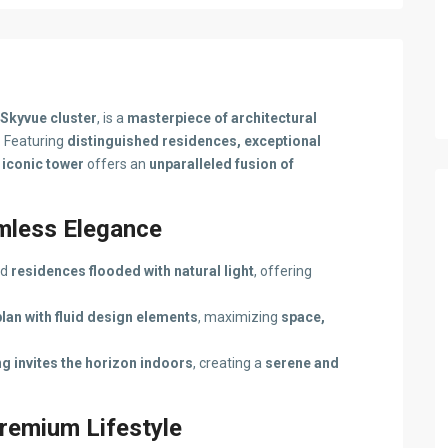
Skyvue cluster
, is a
masterpiece of architectural
. Featuring
distinguished residences, exceptional
s
iconic tower
offers an
unparalleled fusion of
amless Elegance
ed
residences flooded with natural light
, offering
plan with fluid design elements
, maximizing
space,
g invites the horizon indoors
, creating a
serene and
remium Lifestyle