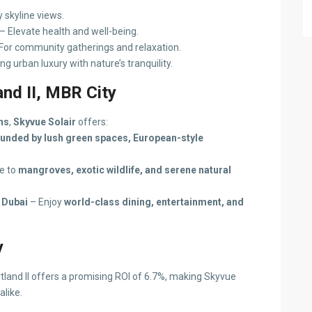
y skyline views.
– Elevate health and well-being.
For community gatherings and relaxation.
ng urban luxury with nature’s tranquility.
nd II, MBR City
ns
,
Skyvue Solair
offers:
unded by lush green spaces, European-style
e to
mangroves, exotic wildlife, and serene natural
 Dubai
– Enjoy
world-class dining, entertainment, and
y
tland II offers a promising ROI of 6.7%, making Skyvue
alike.