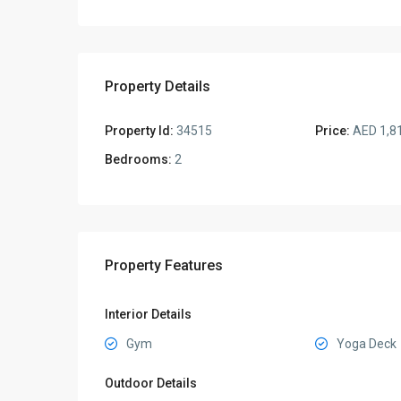
Property Details
Property Id:
34515
Price:
AED 1,8
Bedrooms:
2
Property Features
Interior Details
Gym
Yoga Deck
Outdoor Details