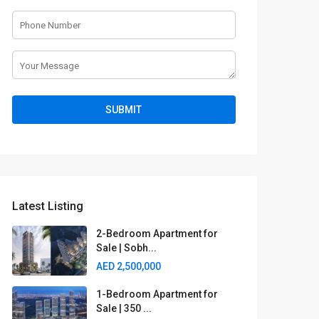
Latest Listing
2-Bedroom Apartment for
Sale | Sobh...
AED 2,500,000
1-Bedroom Apartment for
Sale | 350 ...