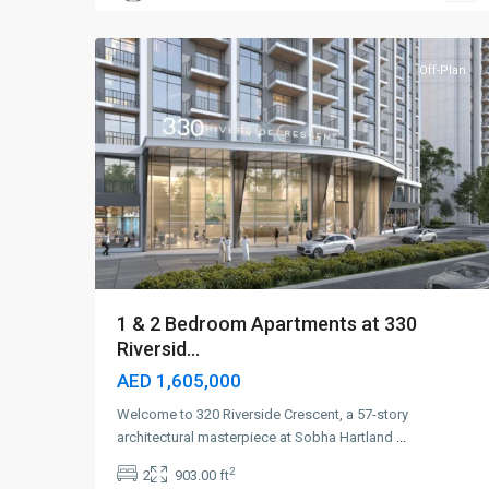
5
Dubai
Off-Plan
1 & 2 Bedroom Apartments at 330
Riversid...
AED 1,605,000
Welcome to 320 Riverside Crescent, a 57-story
architectural masterpiece at Sobha Hartland
...
2
2
903.00 ft