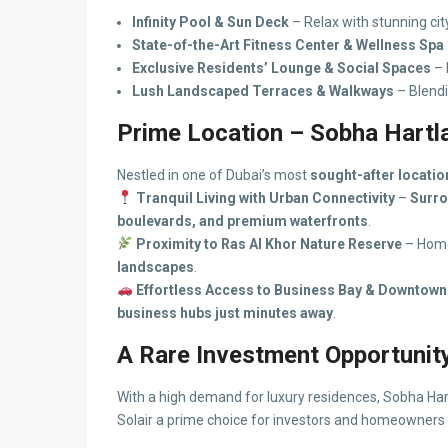
Infinity Pool & Sun Deck
– Relax with stunning cit
State-of-the-Art Fitness Center & Wellness Spa
Exclusive Residents’ Lounge & Social Spaces
– 
Lush Landscaped Terraces & Walkways
– Blendi
Prime Location – Sobha Hartla
Nestled in one of Dubai’s most
sought-after locatio
Tranquil Living with Urban Connectivity
–
Surro
boulevards, and premium waterfronts
.
Proximity to Ras Al Khor Nature Reserve
– Hom
landscapes
.
Effortless Access to Business Bay & Downtown
business hubs just minutes away
.
A Rare Investment Opportunit
With a high demand for luxury residences, Sobha Har
Solair a prime choice for investors and homeowners 