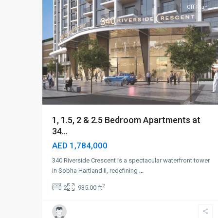
Off-Plan
1, 1.5, 2 & 2.5 Bedroom Apartments at
34...
AED 1,784,000
340 Riverside Crescent is a spectacular waterfront tower
in Sobha Hartland II, redefining
...
2
2
935.00 ft
Sobha
Hartland
II
,