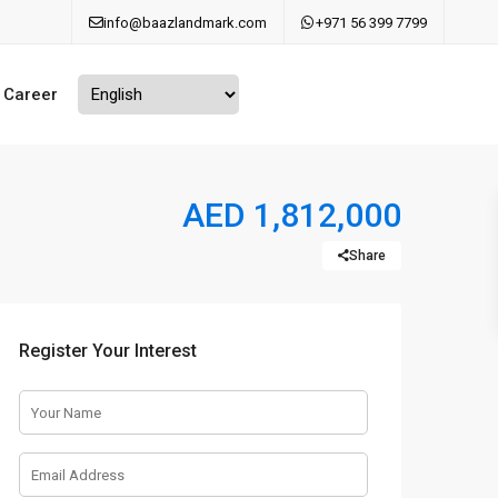
info@baazlandmark.com
+971 56 399 7799
Career
AED 1,812,000
Share
Register Your Interest