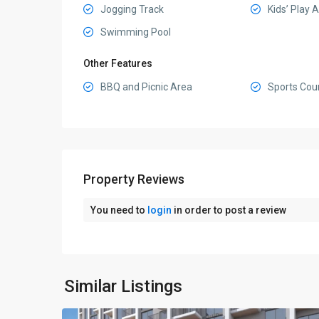
Jogging Track
Kids’ Play 
Swimming Pool
Other Features
BBQ and Picnic Area
Sports Cou
Property Reviews
You need to
login
in order to post a review
Sobha
Hartland
II
,
Similar Listings
6
Dubai