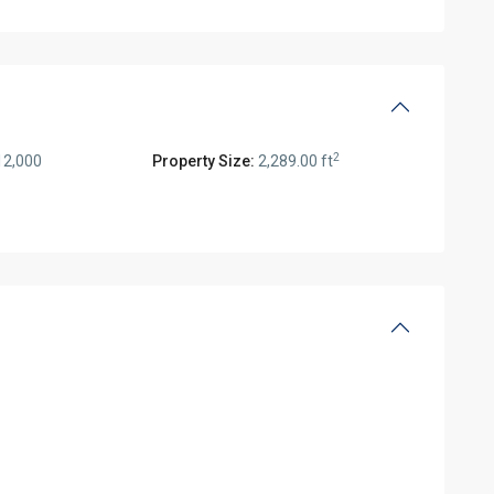
2
12,000
Property Size:
2,289.00 ft