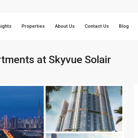
sights
Properties
About Us
Contact Us
Blog
tments at Skyvue Solair