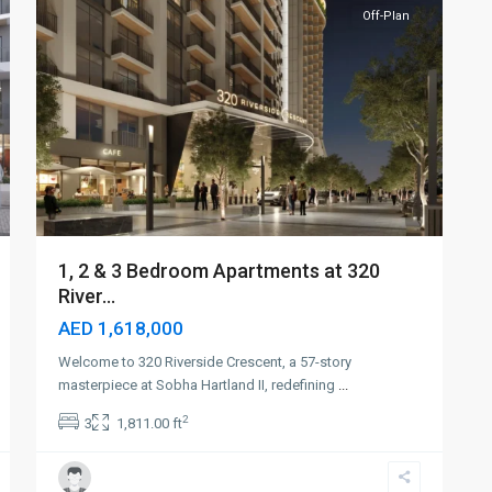
Off-Plan
1, 2 & 3 Bedroom Apartments at 320
River...
AED 1,618,000
Welcome to 320 Riverside Crescent, a 57-story
masterpiece at Sobha Hartland II, redefining
...
2
3
1,811.00 ft
Sobha
Hartland
II
,