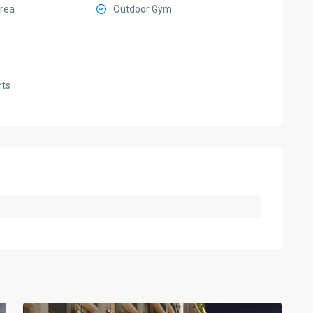
Area
Outdoor Gym
rts
Sobha
Hartland
II
,
5
Dubai