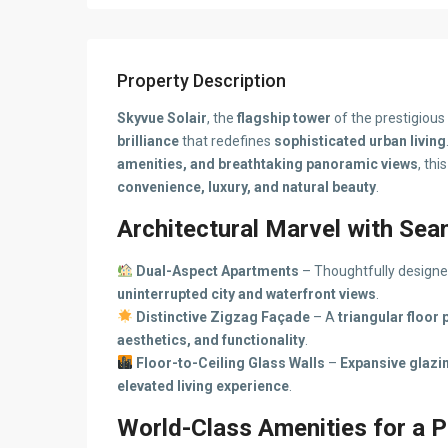
Property Description
Skyvue Solair
, the
flagship tower
of the prestigious
brilliance
that redefines
sophisticated urban living
amenities, and breathtaking panoramic views
, thi
convenience, luxury, and natural beauty
.
Architectural Marvel with Se
Dual-Aspect Apartments
– Thoughtfully design
uninterrupted city and waterfront views
.
Distinctive Zigzag Façade
– A
triangular floor 
aesthetics, and functionality
.
Floor-to-Ceiling Glass Walls
–
Expansive glazin
elevated living experience
.
World-Class Amenities for a P