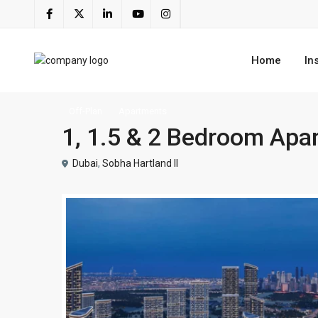
Home
In
Off-Plan
Apartments
1, 1.5 & 2 Bedroom Apar
Dubai
,
Sobha Hartland II