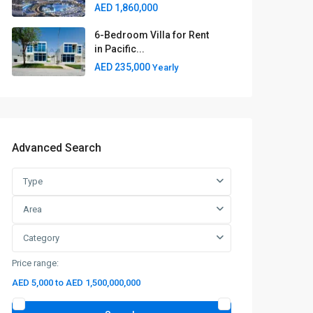
AED 1,860,000
6-Bedroom Villa for Rent
in Pacific...
AED 235,000
Yearly
Advanced Search
Type
Area
Category
Price range:
AED 5,000 to AED 1,500,000,000