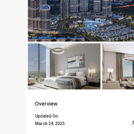
Overview
Updated On:
March 24, 2025