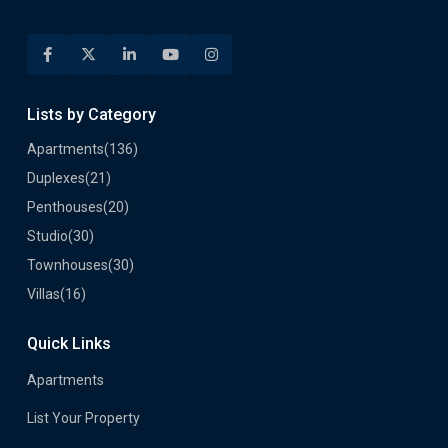
Lists by Category
Apartments
(136)
Duplexes
(21)
Penthouses
(20)
Studio
(30)
Townhouses
(30)
Villas
(16)
Quick Links
Apartments
List Your Property
Developers
Career
Privacy Policy