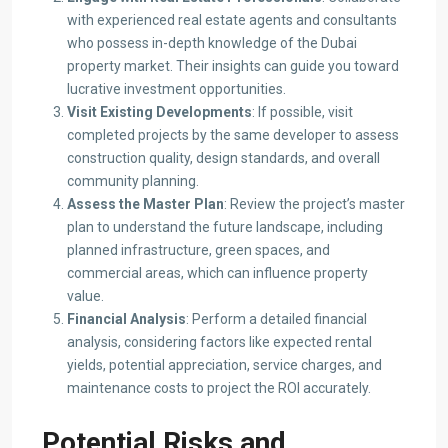
with experienced real estate agents and consultants
who possess in-depth knowledge of the Dubai
property market. Their insights can guide you toward
lucrative investment opportunities.​
Visit Existing Developments
: If possible, visit
completed projects by the same developer to assess
construction quality, design standards, and overall
community planning.​
Assess the Master Plan
: Review the project’s master
plan to understand the future landscape, including
planned infrastructure, green spaces, and
commercial areas, which can influence property
value.​
Financial Analysis
: Perform a detailed financial
analysis, considering factors like expected rental
yields, potential appreciation, service charges, and
maintenance costs to project the ROI accurately.​
Potential Risks and