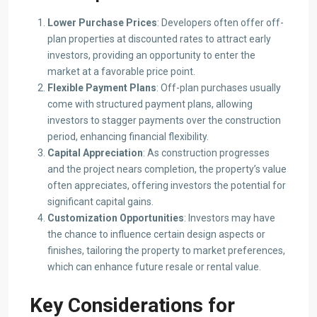
Lower Purchase Prices
: Developers often offer off-
plan properties at discounted rates to attract early
investors, providing an opportunity to enter the
market at a favorable price point.​
Flexible Payment Plans
: Off-plan purchases usually
come with structured payment plans, allowing
investors to stagger payments over the construction
period, enhancing financial flexibility.​
Capital Appreciation
: As construction progresses
and the project nears completion, the property’s value
often appreciates, offering investors the potential for
significant capital gains.​
Customization Opportunities
: Investors may have
the chance to influence certain design aspects or
finishes, tailoring the property to market preferences,
which can enhance future resale or rental value.​
Key Considerations for