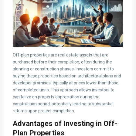
Off-plan properties are real estate assets that are
purchased before their completion, often during the
planning or construction phases. Investors commit to
buying these properties based on architectural plans and
developer promises, typically at prices lower than those
of completed units. This approach allows investors to
capitalize on property appreciation during the
construction period, potentially leading to substantial
returns upon project completion.​
Advantages of Investing in Off-
Plan Properties