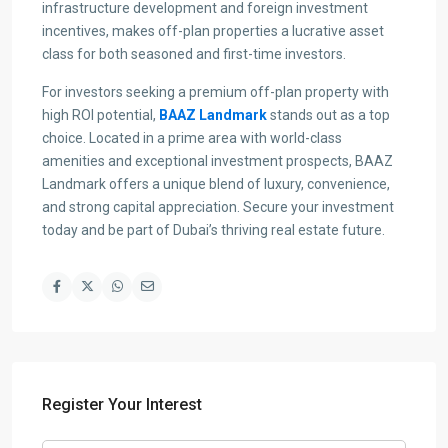
infrastructure development and foreign investment
incentives, makes off-plan properties a lucrative asset
class for both seasoned and first-time investors.
For investors seeking a premium off-plan property with
high ROI potential,
BAAZ Landmark
stands out as a top
choice. Located in a prime area with world-class
amenities and exceptional investment prospects, BAAZ
Landmark offers a unique blend of luxury, convenience,
and strong capital appreciation. Secure your investment
today and be part of Dubai’s thriving real estate future.
Register Your Interest