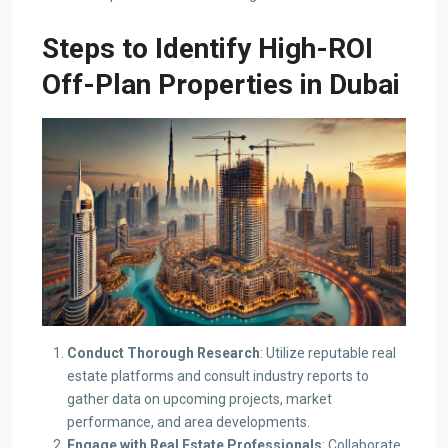
Steps to Identify High-ROI
Off-Plan Properties
in Dubai
Conduct Thorough Research
: Utilize reputable real
estate platforms and consult industry reports to
gather data on upcoming projects, market
performance, and area developments.​
Engage with Real Estate Professionals
: Collaborate