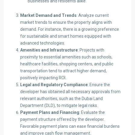
businesses and residents alike.
Market Demand and Trends
: Analyze current
market trends to ensure the property aligns with
demand. For instance, there is a growing preference
for sustainable and smart homes equipped with
advanced technologies.​
Amenities and Infrastructure
: Projects with
proximity to essential amenities such as schools,
healthcare facilities, shopping centers, and public
transportation tend to attract higher demand,
positively impacting ROI.​
Legal and Regulatory Compliance
: Ensure the
developer has obtained all necessary approvals from
relevant authorities, such as the Dubai Land
Department (DLD), to mitigate legal risks.​
Payment Plans and Financing
: Evaluate the
payment structure offered by the developer.
Favorable payment plans can ease financial burdens
and improve cash flow management.​