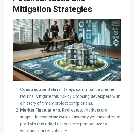
Mitigation Strategies
Construction Delays
: Delays can impact expected
returns. Mitigate this risk by choosing developers with
a history of timely project completions.​
Market Fluctuations
: Real estate markets are
subject to economic cycles. Diversify your investment
portfolio and adopt a long-term perspective to
weather market volatility.​