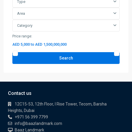
Price range:
AED 5,000 to AED 1,500,000,000
Search
Contact us
12C15-53, 12th Floor, I Rise Tower, Tecom, Barsha
Heights, Dubai
+971 56 399 7799
info@baazlandmark.com
Baaz Landmark