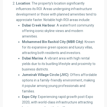
Location
: The property’s location significantly
influences its ROI. Areas undergoing infrastructure
development or those with planned amenities tend to
appreciate faster. Notable high-ROI areas include:​
Dubai Creek Harbour
: A waterfront community
offering iconic skyline views and modern
amenities.
Mohammed Bin Rashid City (MBR City)
: Known
for its expansive green spaces and luxury villas,
attracting both residents and investors. ​
Dubai Marina
: A vibrant area with high rental
yields due to its bustling lifestyle and proximity to
business districts. ​
Jumeirah Village Circle (JVC)
: Offers affordable
options in a family-friendly environment, making
it popular among young professionals and
families.
Expo City
: Experiencing rapid growth post-Expo
2020, with world-class infrastructure attracting