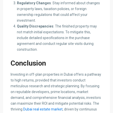
Regulatory Changes
: Stay informed about changes
in property laws, taxation policies, or foreign
ownership regulations that could affect your
investment.​
Quality Discrepancies
: The finished property may
not match initial expectations. To mitigate this,
include detailed specifications in the purchase
agreement and conduct regular site visits during
construction.​
Conclusion
Investing in off-plan properties in Dubai offers a pathway
to high returns, provided that investors conduct
meticulous research and strategic planning. By focusing
on reputable developers, prime locations, market
demand, and comprehensive financial analysis, investors
can maximize their ROI and mitigate potential risks. The
thriving
Dubai real estate market
, driven by continuous