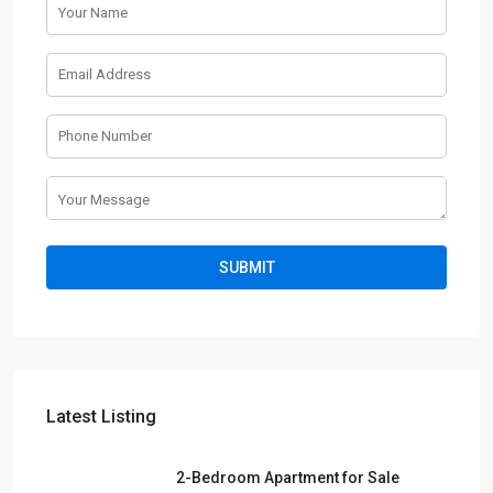
Latest Listing
2-Bedroom Apartment for Sale
| Sobh...