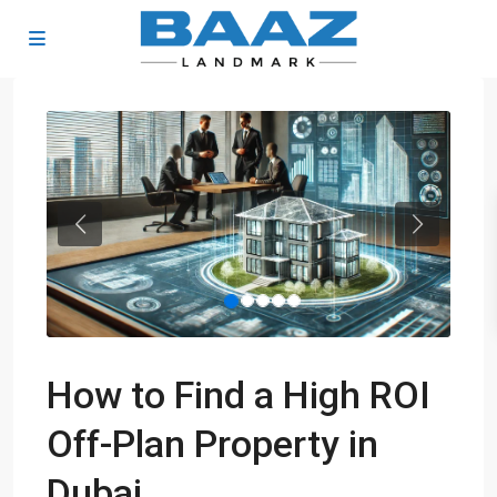
Previous
Next
How to Find a High ROI
Off-Plan Property in
Dubai