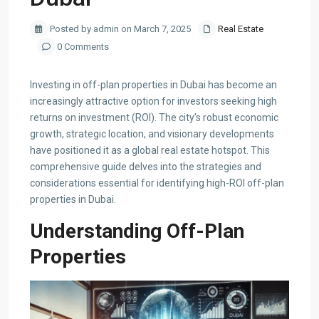
Posted by admin on March 7, 2025
Real Estate
0 Comments
​Investing in off-plan properties in Dubai has become an
increasingly attractive option for investors seeking high
returns on investment (ROI). The city’s robust economic
growth, strategic location, and visionary developments
have positioned it as a global real estate hotspot. This
comprehensive guide delves into the strategies and
considerations essential for identifying high-ROI off-plan
properties in Dubai.​
Understanding Off-Plan
Properties