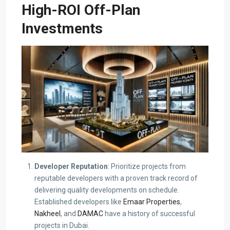
High-ROI Off-Plan
Investments
Developer Reputation
: Prioritize projects from
reputable developers with a proven track record of
delivering quality developments on schedule.
Established developers like
Emaar Properties
,
Nakheel
, and
DAMAC
have a history of successful
projects in Dubai.​