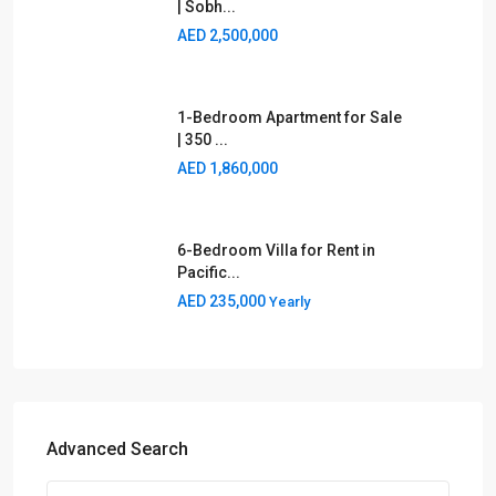
AED 2,500,000
1-Bedroom Apartment for Sale
| 350 ...
AED 1,860,000
6-Bedroom Villa for Rent in
Pacific...
AED 235,000
Yearly
Advanced Search
Type
Area
Category