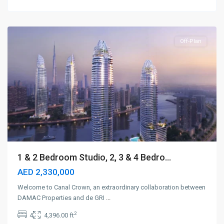
Bay
,
Dubai
Off-Plan
1 & 2 Bedroom Studio, 2, 3 & 4 Bedro...
AED 2,330,000
Welcome to Canal Crown, an extraordinary collaboration between
DAMAC Properties and de GRI
...
2
4
4,396.00 ft