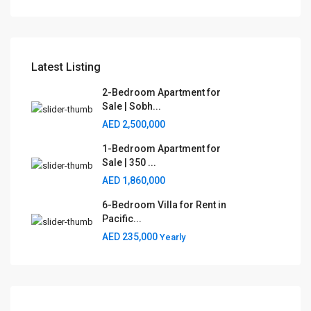
Latest Listing
2-Bedroom Apartment for
Sale | Sobh...
AED 2,500,000
1-Bedroom Apartment for
Sale | 350 ...
AED 1,860,000
6-Bedroom Villa for Rent in
Pacific...
AED 235,000
Yearly