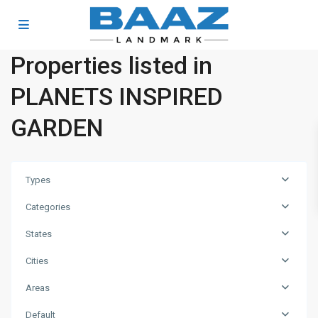
Properties listed in
PLANETS INSPIRED
GARDEN
Types
Categories
States
Cities
Areas
Business
Default