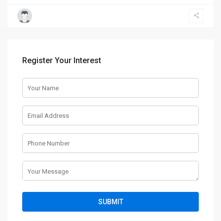
Register Your Interest