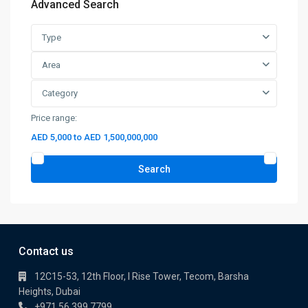
Advanced Search
Type
Area
Category
Price range:
AED 5,000 to AED 1,500,000,000
Search
Contact us
12C15-53, 12th Floor, I Rise Tower, Tecom, Barsha
Heights, Dubai
+971 56 399 7799