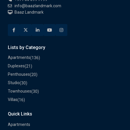
info@baazlandmark.com
Baaz Landmark
Lists by Category
Apartments
(136)
Duplexes
(21)
Penthouses
(20)
Studio
(30)
Townhouses
(30)
Villas
(16)
Quick Links
Apartments