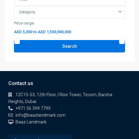
Category
Price range:
AED 5,000 to AED 1,500,000,000
Search
Contact us
12C15-53, 12th Floor, I Rise Tower, Tecom, Barsha
Heights, Dubai
+971 56 399 7799
info@baazlandmark.com
Baaz Landmark