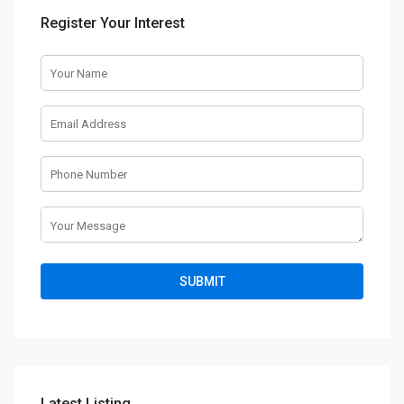
Register Your Interest
Latest Listing