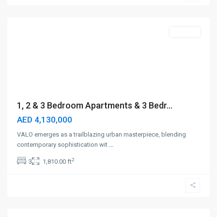
Dubai
Off-Plan
1, 2 & 3 Bedroom Apartments & 3 Bedr...
AED 4,130,000
VALO emerges as a trailblazing urban masterpiece, blending
contemporary sophistication wit
...
2
3
1,810.00 ft