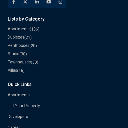
Lists by Category
Apartments
(136)
Duplexes
(21)
Penthouses
(20)
Studio
(30)
Townhouses
(30)
Villas
(16)
Quick Links
Apartments
List Your Property
Developers
Career