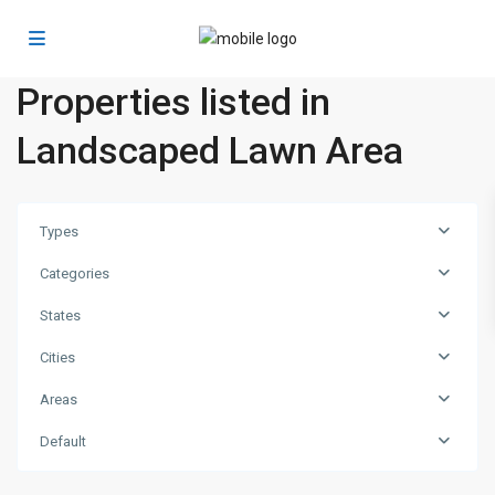
Properties listed in
Landscaped Lawn Area
Types
Categories
States
Cities
Areas
Dubai
Default
Marina
,
Dubai