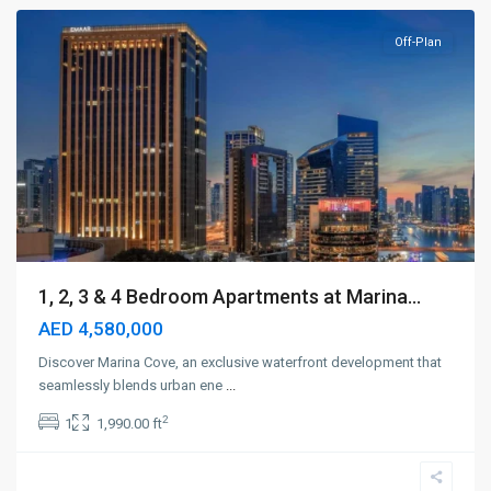
Off-Plan
1, 2, 3 & 4 Bedroom Apartments at Marina...
AED 4,580,000
Discover Marina Cove, an exclusive waterfront development that
seamlessly blends urban ene
...
2
1
1,990.00 ft
Dubai
Creek
Harbour
,