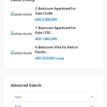
2-Bedroom Apartment for
Sale | Sobh...
AED 2,500,000
1-Bedroom Apartment for
Sale | 350 ...
AED 1,860,000
6-Bedroom Villa for Rent in
Pacific...
AED 235,000
Yearly
Advanced Search
Type
Area