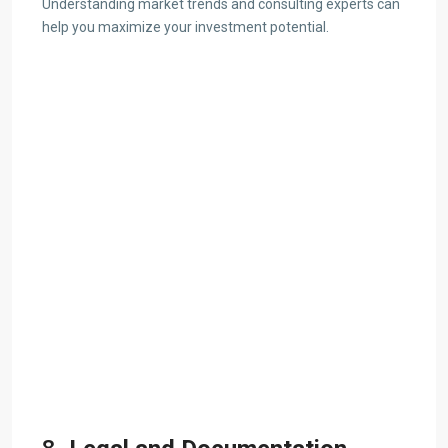
Understanding market trends and consulting experts can
help you maximize your investment potential.