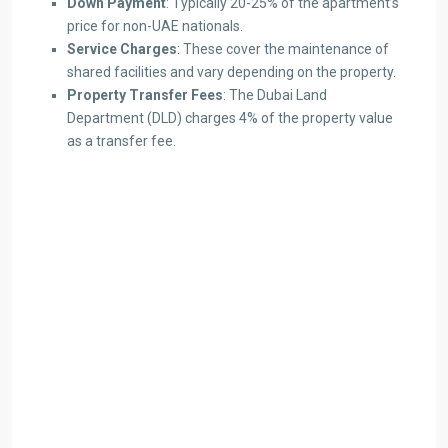
Down Payment
: Typically 20-25% of the apartment’s
price for non-UAE nationals.
Service Charges
: These cover the maintenance of
shared facilities and vary depending on the property.
Property Transfer Fees
: The Dubai Land
Department (DLD) charges 4% of the property value
as a transfer fee.