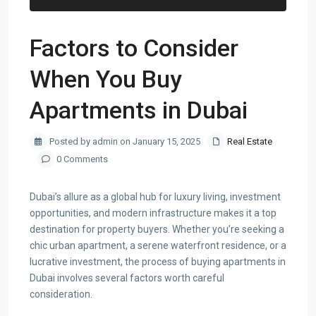
Factors to Consider
When You Buy
Apartments in Dubai
Posted by admin on January 15, 2025
Real Estate
0 Comments
Dubai’s allure as a global hub for luxury living, investment
opportunities, and modern infrastructure makes it a top
destination for property buyers. Whether you’re seeking a
chic urban apartment, a serene waterfront residence, or a
lucrative investment, the process of buying apartments in
Dubai involves several factors worth careful
consideration.