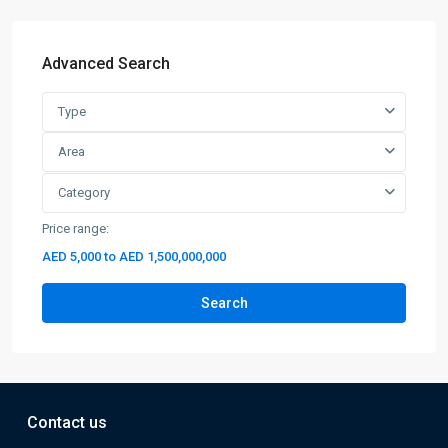
Advanced Search
Type
Area
Category
Price range:
AED 5,000 to AED 1,500,000,000
Search
Contact us