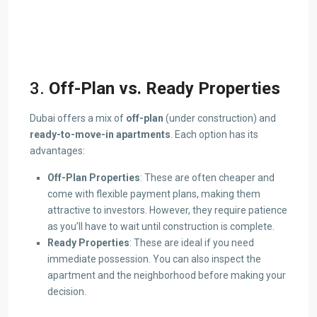
3.
Off-Plan vs. Ready Properties
Dubai offers a mix of
off-plan
(under construction) and
ready-to-move-in apartments
. Each option has its
advantages:
Off-Plan Properties
: These are often cheaper and
come with flexible payment plans, making them
attractive to investors. However, they require patience
as you’ll have to wait until construction is complete.
Ready Properties
: These are ideal if you need
immediate possession. You can also inspect the
apartment and the neighborhood before making your
decision.