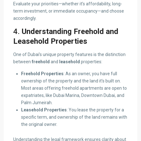
Evaluate your priorities—whether it’s affordability, long-
term investment, or immediate occupancy—and choose
accordingly.
4.
Understanding Freehold and
Leasehold Properties
One of Dubai’s unique property features is the distinction
between
freehold
and
leasehold
properties:
Freehold Properties
: As an owner, you have full
ownership of the property and the land it’s built on.
Most areas offering freehold apartments are open to
expatriates, like Dubai Marina, Downtown Dubai, and
Palm Jumeirah.
Leasehold Properties
: You lease the property for a
specific term, and ownership of the land remains with
the original owner.
Understanding the legal framework ensures clarity about