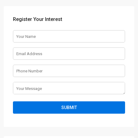
Register Your Interest