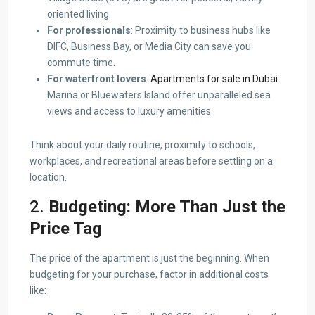
oriented living.
For professionals
: Proximity to business hubs like
DIFC, Business Bay, or Media City can save you
commute time.
For waterfront lovers
:
Apartments for sale in Dubai
Marina or Bluewaters Island offer unparalleled sea
views and access to luxury amenities.
Think about your daily routine, proximity to schools,
workplaces, and recreational areas before settling on a
location.
2.
Budgeting: More Than Just the
Price Tag
The price of the apartment is just the beginning. When
budgeting for your purchase, factor in additional costs
like: