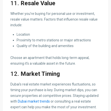
11.
Resale Value
Whether you’re buying for personal use or investment,
resale value matters. Factors that influence resale value
include:
Location
Proximity to metro stations or major attractions
Quality of the building and amenities
Choose an apartment that holds long-term appeal,
ensuring it’s a valuable asset in the future.
12.
Market Timing
Dubai’s real estate market experiences fluctuations, so
timing your purchase is key. During market dips, you can
secure properties at competitive prices. Staying updated
with
Dubai market trends
or consulting a real estate
expert can help you make the most of your investment.