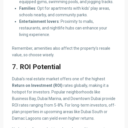
equipped gyms, swimming pools, and jogging tracks.
Families
: Opt for apartments with kids’ play areas,
schools nearby, and community parks.
Entertainment lovers
: Proximity to malls,
restaurants, and nightlife hubs can enhance your
living experience.
Remember, amenities also affect the property’s resale
value, so choose wisely.
7.
ROI Potential
Dubai’s real estate market offers one of the highest
Return on Investment (ROI)
rates globally, making it a
hotspot for investors. Popular neighborhoods like
Business Bay, Dubai Marina, and Downtown Dubai provide
ROI rates ranging from 5-8%. For long-term investors, off-
plan properties in upcoming areas like Dubai South or
Damac Lagoons can yield even higher returns.