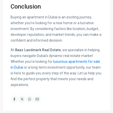
Conclusion
Buying an apartment in Dubai is an exciting journey,
whether you’re looking for a new home or a lucrative
investment. By considering factors like location, budget,
developer reputation, and market trends, you can make a
confident and informed decision.
At
Baaz Landmark Real Estate
, we specialize in helping
buyers navigate Dubai’s dynamic real estate market.
Whether you’re looking for
luxurious apartments for sale
in Dubai
or a long-term investment opportunity, our team
is here to guide you every step of the way. Let us help you
find the perfect property that meets your needs and
aspirations.