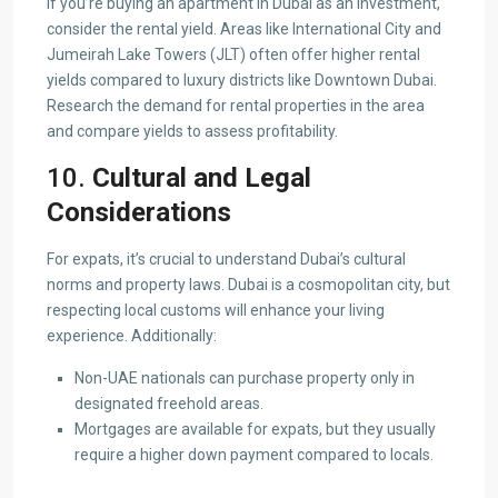
If you’re buying an apartment in Dubai as an investment,
consider the rental yield. Areas like International City and
Jumeirah Lake Towers (JLT) often offer higher rental
yields compared to luxury districts like Downtown Dubai.
Research the demand for rental properties in the area
and compare yields to assess profitability.
10.
Cultural and Legal
Considerations
For expats, it’s crucial to understand Dubai’s cultural
norms and property laws. Dubai is a cosmopolitan city, but
respecting local customs will enhance your living
experience. Additionally:
Non-UAE nationals can purchase property only in
designated freehold areas.
Mortgages are available for expats, but they usually
require a higher down payment compared to locals.