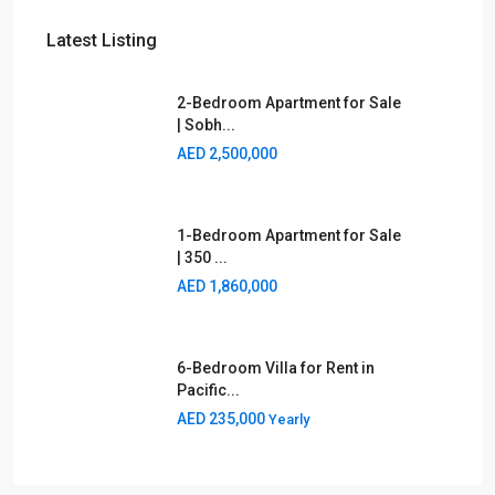
Latest Listing
2-Bedroom Apartment for Sale
| Sobh...
AED 2,500,000
1-Bedroom Apartment for Sale
| 350 ...
AED 1,860,000
6-Bedroom Villa for Rent in
Pacific...
AED 235,000
Yearly