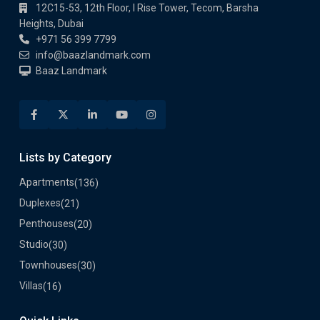
12C15-53, 12th Floor, I Rise Tower, Tecom, Barsha
Heights, Dubai
+971 56 399 7799
info@baazlandmark.com
Baaz Landmark
Lists by Category
Apartments
(136)
Duplexes
(21)
Penthouses
(20)
Studio
(30)
Townhouses
(30)
Villas
(16)