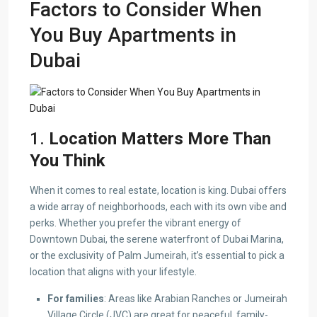
Factors to Consider When
You Buy Apartments in
Dubai
1.
Location Matters More Than
You Think
When it comes to real estate, location is king. Dubai offers
a wide array of neighborhoods, each with its own vibe and
perks. Whether you prefer the vibrant energy of
Downtown Dubai, the serene waterfront of Dubai Marina,
or the exclusivity of Palm Jumeirah, it’s essential to pick a
location that aligns with your lifestyle.
For families
: Areas like Arabian Ranches or Jumeirah
Village Circle (JVC) are great for peaceful, family-