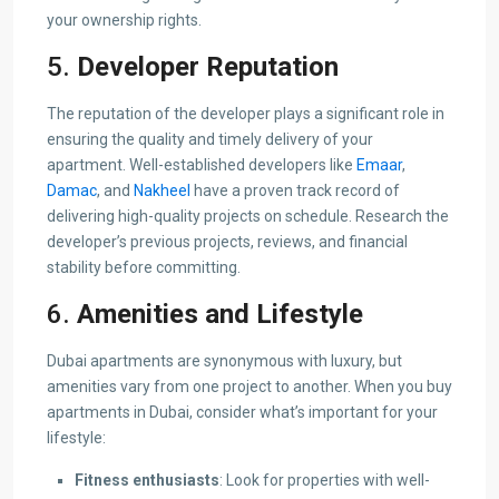
your ownership rights.
5.
Developer Reputation
The reputation of the developer plays a significant role in
ensuring the quality and timely delivery of your
apartment. Well-established developers like
Emaar
,
Damac
, and
Nakheel
have a proven track record of
delivering high-quality projects on schedule. Research the
developer’s previous projects, reviews, and financial
stability before committing.
6.
Amenities and Lifestyle
Dubai apartments are synonymous with luxury, but
amenities vary from one project to another. When you buy
apartments in Dubai, consider what’s important for your
lifestyle:
Fitness enthusiasts
: Look for properties with well-