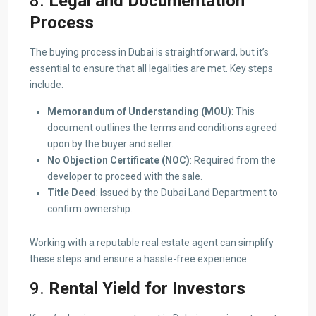
8.
Legal and Documentation
Process
The buying process in Dubai is straightforward, but it’s
essential to ensure that all legalities are met. Key steps
include:
Memorandum of Understanding (MOU)
: This
document outlines the terms and conditions agreed
upon by the buyer and seller.
No Objection Certificate (NOC)
: Required from the
developer to proceed with the sale.
Title Deed
: Issued by the Dubai Land Department to
confirm ownership.
Working with a reputable real estate agent can simplify
these steps and ensure a hassle-free experience.
9.
Rental Yield for Investors