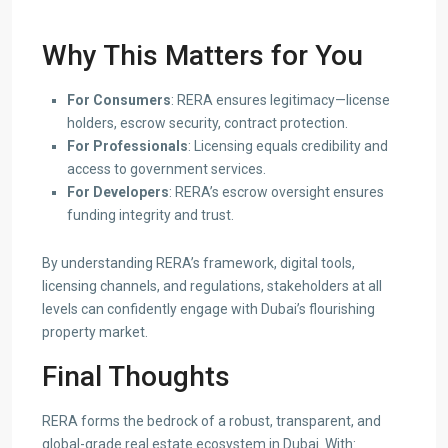
Why This Matters for You
For Consumers
: RERA ensures legitimacy—license
holders, escrow security, contract protection.
For Professionals
: Licensing equals credibility and
access to government services.
For Developers
: RERA’s escrow oversight ensures
funding integrity and trust.
By understanding RERA’s framework, digital tools,
licensing channels, and regulations, stakeholders at all
levels can confidently engage with Dubai’s flourishing
property market.
Final Thoughts
RERA forms the bedrock of a robust, transparent, and
global-grade real estate ecosystem in Dubai. With: