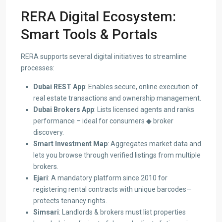
RERA Digital Ecosystem:
Smart Tools & Portals
RERA supports several digital initiatives to streamline
processes:
Dubai REST App
: Enables secure, online execution of
real estate transactions and ownership management.
Dubai Brokers App
: Lists licensed agents and ranks
performance – ideal for consumers ◆ broker
discovery.
Smart Investment Map
: Aggregates market data and
lets you browse through verified listings from multiple
brokers.
Ejari
: A mandatory platform since 2010 for
registering rental contracts with unique barcodes—
protects tenancy rights.
Simsari
: Landlords & brokers must list properties