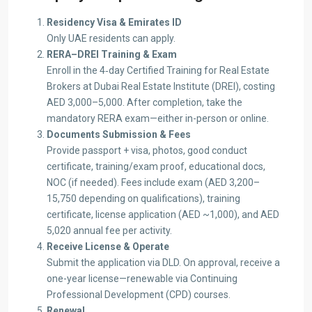
Residency Visa & Emirates ID
Only UAE residents can apply.
RERA–DREI Training & Exam
Enroll in the 4‑day Certified Training for Real Estate
Brokers at Dubai Real Estate Institute (DREI), costing
AED 3,000–5,000. After completion, take the
mandatory RERA exam—either in-person or online.
Documents Submission & Fees
Provide passport + visa, photos, good conduct
certificate, training/exam proof, educational docs,
NOC (if needed). Fees include exam (AED 3,200–
15,750 depending on qualifications), training
certificate, license application (AED ~1,000), and AED
5,020 annual fee per activity.
Receive License & Operate
Submit the application via DLD. On approval, receive a
one-year license—renewable via Continuing
Professional Development (CPD) courses.
Renewal