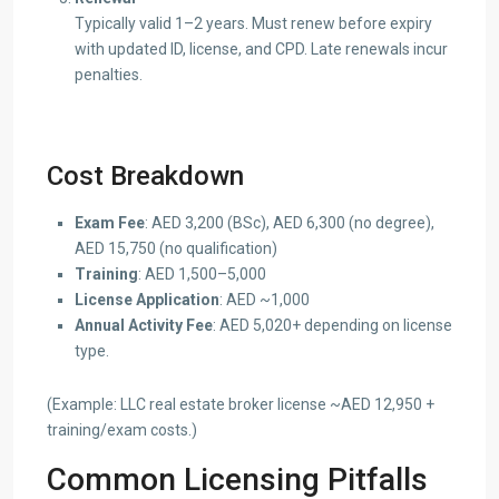
Typically valid 1–2 years. Must renew before expiry
with updated ID, license, and CPD. Late renewals incur
penalties.
Cost Breakdown
Exam Fee
: AED 3,200 (BSc), AED 6,300 (no degree),
AED 15,750 (no qualification)
Training
: AED 1,500–5,000
License Application
: AED ~1,000
Annual Activity Fee
: AED 5,020+ depending on license
type.
(Example: LLC real estate broker license ~AED 12,950 +
training/exam costs.)
Common Licensing Pitfalls