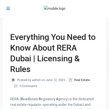
Previous
Next
Everything You Need to
Know About RERA
Dubai | Licensing &
Rules
Posted by admin on June 12, 2025
Real Estate
0 Comments
RERA (
R
eal
E
state
R
egulatory
A
gency) is the dedicated
real estate regulator operating under the Dubai Land