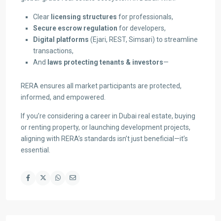
Clear
licensing structures
for professionals,
Secure escrow regulation
for developers,
Digital platforms
(Ejari, REST, Simsari) to streamline
transactions,
And
laws protecting tenants & investors
—
RERA ensures all market participants are protected,
informed, and empowered.
If you’re considering a career in Dubai real estate, buying
or renting property, or launching development projects,
aligning with RERA’s standards isn’t just beneficial—it’s
essential.