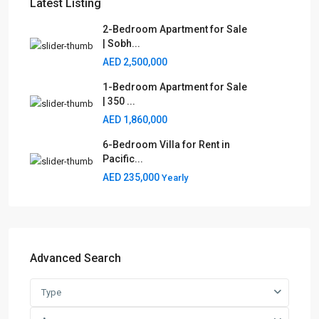
Latest Listing
2-Bedroom Apartment for Sale
| Sobh...
AED 2,500,000
1-Bedroom Apartment for Sale
| 350 ...
AED 1,860,000
6-Bedroom Villa for Rent in
Pacific...
AED 235,000
Yearly
Advanced Search
Type