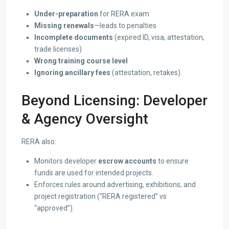
Under-preparation
for RERA exam
Missing renewals
—leads to penalties
Incomplete documents
(expired ID, visa, attestation,
trade licenses)
Wrong training course level
Ignoring ancillary fees
(attestation, retakes).
Beyond Licensing: Developer
& Agency Oversight
RERA also:
Monitors developer
escrow accounts
to ensure
funds are used for intended projects.
Enforces rules around advertising, exhibitions, and
project registration (“RERA registered” vs
“approved”).