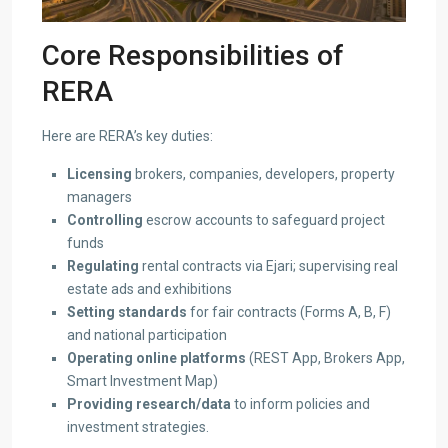
Core Responsibilities of
RERA
Here are RERA’s key duties:
Licensing
brokers, companies, developers, property
managers
Controlling
escrow accounts to safeguard project
funds
Regulating
rental contracts via Ejari; supervising real
estate ads and exhibitions
Setting standards
for fair contracts (Forms A, B, F)
and national participation
Operating online platforms
(REST App, Brokers App,
Smart Investment Map)
Providing research/data
to inform policies and
investment strategies.