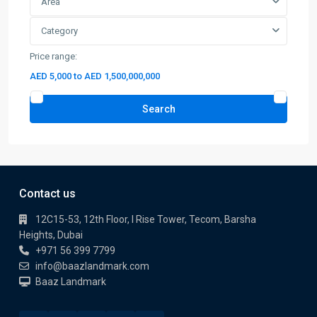
Area
Category
Price range:
AED 5,000 to AED 1,500,000,000
Search
Contact us
12C15-53, 12th Floor, I Rise Tower, Tecom, Barsha
Heights, Dubai
+971 56 399 7799
info@baazlandmark.com
Baaz Landmark