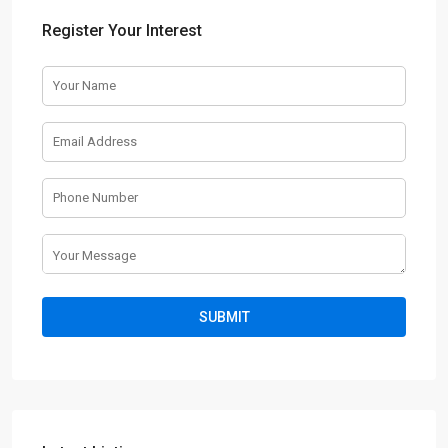
Register Your Interest