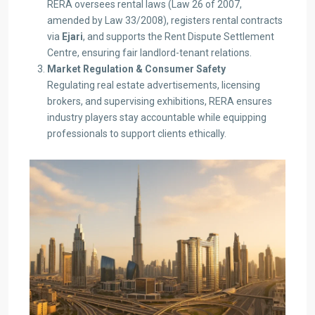
RERA oversees rental laws (Law 26 of 2007,
amended by Law 33/2008), registers rental contracts
via
Ejari
, and supports the Rent Dispute Settlement
Centre, ensuring fair landlord-tenant relations.
Market Regulation & Consumer Safety
Regulating real estate advertisements, licensing
brokers, and supervising exhibitions, RERA ensures
industry players stay accountable while equipping
professionals to support clients ethically.