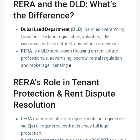
RERA and the DLD: What’s
the Difference?
Dubai Land Department
(DLD)
: Handles overarching
functions like land registration, valuation, title
issuance, and real estate transaction frameworks.
RERA
: Is a DLD subdivision focusing on real estate
professionals, advertising, escrow, rental regulation
and brokerage licensing
e
.
RERA’s Role in Tenant
Protection & Rent Dispute
Resolution
RERA mandates all rental agreements be registered
via
Ejari
—registered contracts enjoy full legal
protection.