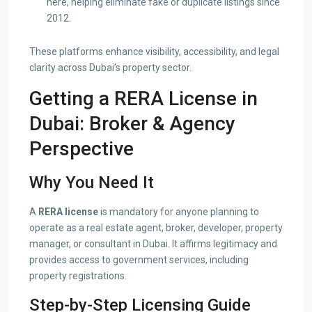
here, helping eliminate fake or duplicate listings since
2012.
These platforms enhance visibility, accessibility, and legal
clarity across Dubai’s property sector.
Getting a RERA License in
Dubai: Broker & Agency
Perspective
Why You Need It
A
RERA license
is mandatory for anyone planning to
operate as a real estate agent, broker, developer, property
manager, or consultant in Dubai. It affirms legitimacy and
provides access to government services, including
property registrations.
Step-by-Step Licensing Guide