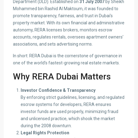
Department (DLD). Established on
31 July 2007
by Sheikh
Mohammed bin Rashid Al Maktoum, it was founded to
promote transparency, fairness, and trust in Dubai’s
property market. With its own financial and administrative
autonomy, RERA licenses brokers, monitors escrow
accounts, regulates rentals, oversees apartment owners’
associations, and sets advertising norms.
In short: RERA Dubai is the cornerstone of governance in
one of the world’s fastest-growing real estate markets.
Why RERA Dubai Matters
Investor Confidence & Transparency
By enforcing strict guidelines, licensing, and regulated
escrow systems for developers, RERA ensures
investor funds are used properly, minimizing fraud
and unlicensed practice, which shook the market
during the 2008 downturn.
Legal Rights Protection