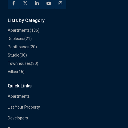
Lists by Category
Apartments
(136)
Duplexes
(21)
Penthouses
(20)
Studio
(30)
Townhouses
(30)
Villas
(16)
Quick Links
Apartments
List Your Property
Developers