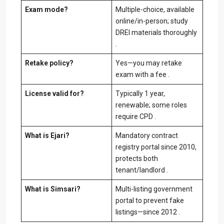
Exam mode?
Multiple-choice, available
online/in-person; study
DREI materials thoroughly
.
Retake policy?
Yes—you may retake
exam with a fee .
License valid for?
Typically 1 year,
renewable; some roles
require CPD .
What is Ejari?
Mandatory contract
registry portal since 2010,
protects both
tenant/landlord .
What is Simsari?
Multi-listing government
portal to prevent fake
listings—since 2012 .