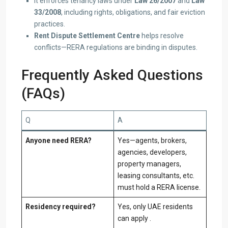
It enforces tenancy laws under
Law 26/2007
and
Law
33/2008
, including rights, obligations, and fair eviction
practices.
Rent Dispute Settlement Centre
helps resolve
conflicts—RERA regulations are binding in disputes.
Frequently Asked Questions
(FAQs)
Q
A
Anyone need RERA?
Yes—agents, brokers,
agencies, developers,
property managers,
leasing consultants, etc.
must hold a RERA license.
Residency required?
Yes, only UAE residents
can apply .