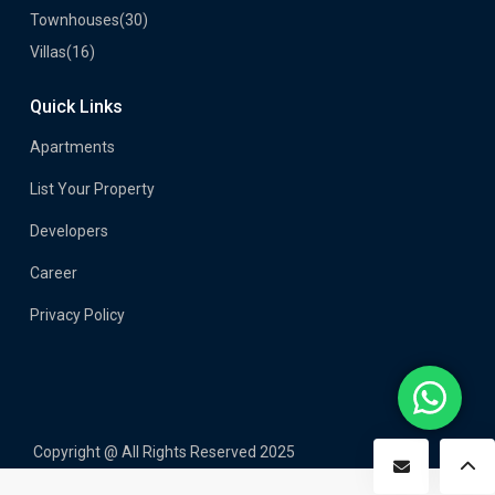
Townhouses
(30)
Villas
(16)
Quick Links
Apartments
List Your Property
Developers
Career
Privacy Policy
Copyright @ All Rights Reserved 2025