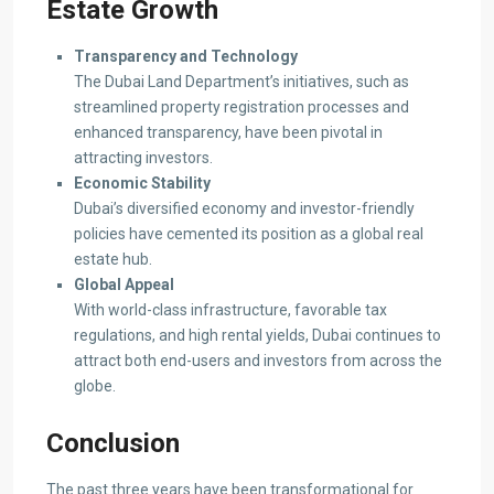
Estate Growth
Transparency and Technology
The Dubai Land Department’s initiatives, such as
streamlined property registration processes and
enhanced transparency, have been pivotal in
attracting investors.
Economic Stability
Dubai’s diversified economy and investor-friendly
policies have cemented its position as a global real
estate hub.
Global Appeal
With world-class infrastructure, favorable tax
regulations, and high rental yields, Dubai continues to
attract both end-users and investors from across the
globe.
Conclusion
The past three years have been transformational for