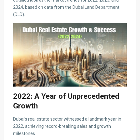
detailed look at the market trends for 2022, 2023, and
2024, based on data from the Dubai Land Department
(DLD).
2022: A Year of Unprecedented
Growth
Dubai’s real estate sector witnessed a landmark year in
2022, achieving record-breaking sales and growth
milestones.