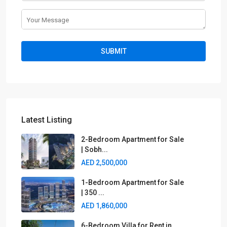
Latest Listing
2-Bedroom Apartment for Sale
| Sobh...
AED 2,500,000
1-Bedroom Apartment for Sale
| 350 ...
AED 1,860,000
6-Bedroom Villa for Rent in