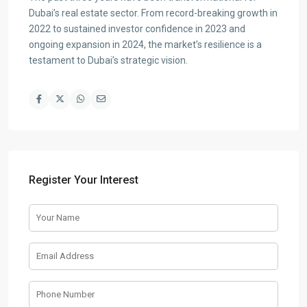
Dubai’s real estate sector. From record-breaking growth in
2022 to sustained investor confidence in 2023 and
ongoing expansion in 2024, the market’s resilience is a
testament to Dubai’s strategic vision.
Register Your Interest