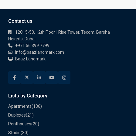
Contact us
12C15-53, 12th Floor, I Rise Tower, Tecom, Barsha
Heights, Dubai
+971 56 399 7799
info@baazlandmark.com
Baaz Landmark
Lists by Category
Apartments
(136)
Duplexes
(21)
Penthouses
(20)
Studio
(30)