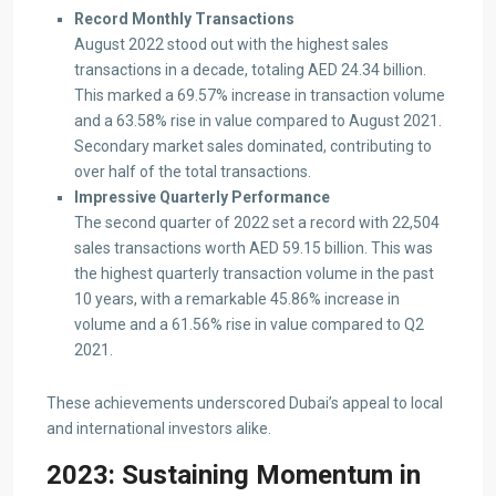
Record Monthly Transactions
August 2022 stood out with the highest sales
transactions in a decade, totaling AED 24.34 billion.
This marked a 69.57% increase in transaction volume
and a 63.58% rise in value compared to August 2021.
Secondary market sales dominated, contributing to
over half of the total transactions.
Impressive Quarterly Performance
The second quarter of 2022 set a record with 22,504
sales transactions worth AED 59.15 billion. This was
the highest quarterly transaction volume in the past
10 years, with a remarkable 45.86% increase in
volume and a 61.56% rise in value compared to Q2
2021.
These achievements underscored Dubai’s appeal to local
and international investors alike.
2023: Sustaining Momentum in