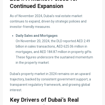
Continued Expansion
As of November 2024, Dubai’s real estate market
continues to expand, driven by strategic policies and
investor-friendly measures.
Daily Sales and Mortgages
On November 20, 2024, the DLD reported AED 2.49
billion in sales transactions, AED 625.06 million in
mortgages, and AED 184.87 million in property gifts.
These figures underscore the sustained momentum
in the property market.
Dubai’s property market in 2024 remains on an upward
trajectory, backed by consistent government support, a
transparent regulatory framework, and growing global
interest.
Key Drivers of Dubai’s Real