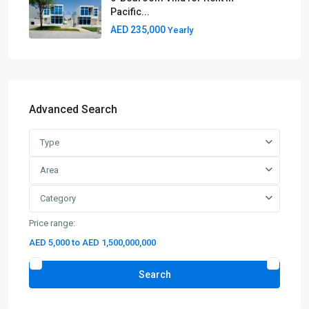
Pacific...
AED 235,000
Yearly
Advanced Search
Type
Area
Category
Price range:
AED 5,000 to AED 1,500,000,000
Search