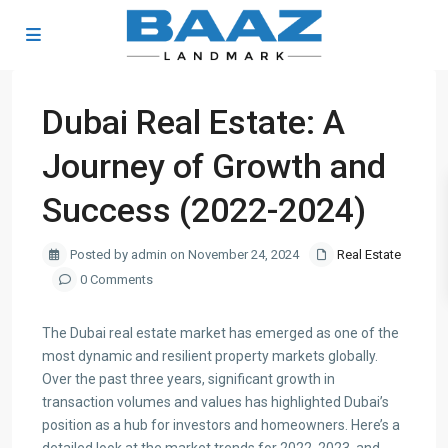
Dubai Real Estate: A
Journey of Growth and
Success (2022-2024)
Posted by admin on November 24, 2024
Real Estate
0 Comments
The Dubai real estate market has emerged as one of the
most dynamic and resilient property markets globally.
Over the past three years, significant growth in
transaction volumes and values has highlighted Dubai’s
position as a hub for investors and homeowners. Here’s a