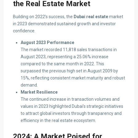
the Real Estate Market
Building on 2022’s success, the
Dubai real estate
market
in 2023 demonstrated sustained growth and investor
confidence.
August 2023 Performance
The market recorded 11,818 sales transactions in
August 2023, representing a 25.06% increase
compared to the same month in 2022. This
surpassed the previous high set in August 2009 by
15%, reflecting consistent market maturity and robust
demand.
Market Resilience
The continued increase in transaction volumes and
values in 2023 highlighted Dubai’s strategic initiatives
to attract global investors through transparency and
efficiency in the real estate ecosystem.
2024: A Market Poised for