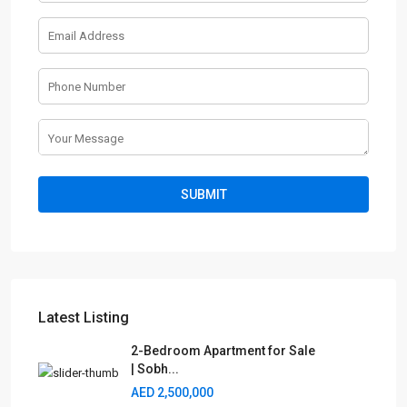
Latest Listing
2-Bedroom Apartment for Sale
| Sobh...
AED 2,500,000