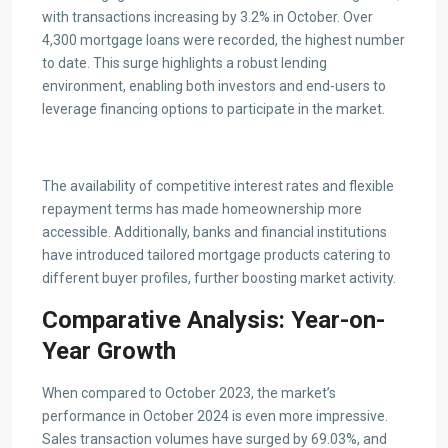
with transactions increasing by 3.2% in October. Over
4,300 mortgage loans were recorded, the highest number
to date. This surge highlights a robust lending
environment, enabling both investors and end-users to
leverage financing options to participate in the market.
The availability of competitive interest rates and flexible
repayment terms has made homeownership more
accessible. Additionally, banks and financial institutions
have introduced tailored mortgage products catering to
different buyer profiles, further boosting market activity.
Comparative Analysis: Year-on-
Year Growth
When compared to October 2023, the market’s
performance in October 2024 is even more impressive.
Sales transaction volumes have surged by 69.03%, and