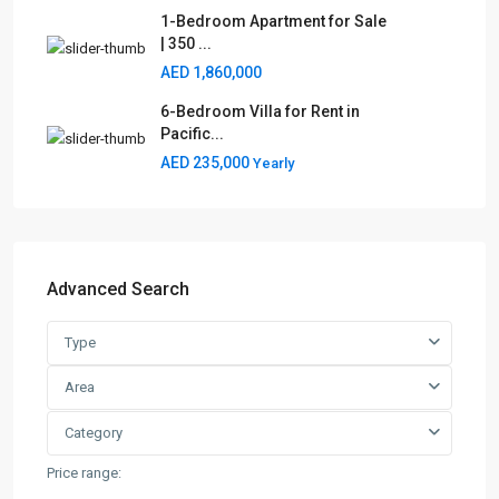
1-Bedroom Apartment for Sale
| 350 ...
AED 1,860,000
6-Bedroom Villa for Rent in
Pacific...
AED 235,000
Yearly
Advanced Search
Type
Area
Category
Price range: