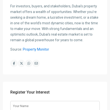
For investors, buyers, and stakeholders, Dubai’s property
market offers a wealth of opportunities. Whether you’re
seeking a dream home, a lucrative investment, or a stake
in one of the world’s most dynamic cities, now is the time
to make your move. With strong fundamentals and an
optimistic outlook, Dubai’s real estate market is set to
remain a global powerhouse for years to come.
Source:
Property Monitor
Register Your Interest