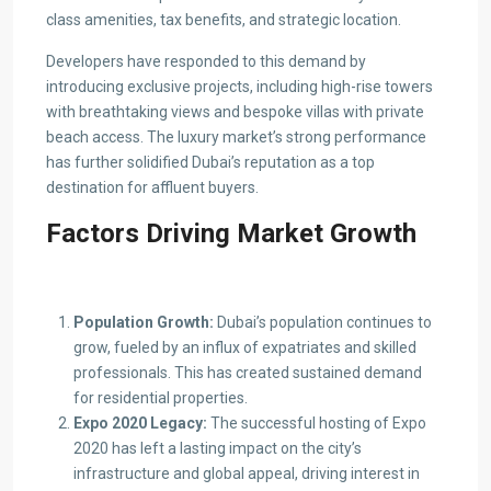
class amenities, tax benefits, and strategic location.
Developers have responded to this demand by
introducing exclusive projects, including high-rise towers
with breathtaking views and bespoke villas with private
beach access. The luxury market’s strong performance
has further solidified Dubai’s reputation as a top
destination for affluent buyers.
Factors Driving Market Growth
Population Growth:
Dubai’s population continues to
grow, fueled by an influx of expatriates and skilled
professionals. This has created sustained demand
for residential properties.
Expo 2020 Legacy:
The successful hosting of Expo
2020 has left a lasting impact on the city’s
infrastructure and global appeal, driving interest in