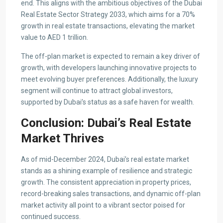
end. This aligns with the ambitious objectives of the Dubai
Real Estate Sector Strategy 2033, which aims for a 70%
growth in real estate transactions, elevating the market
value to AED 1 trillion.
The off-plan market is expected to remain a key driver of
growth, with developers launching innovative projects to
meet evolving buyer preferences. Additionally, the luxury
segment will continue to attract global investors,
supported by Dubai’s status as a safe haven for wealth.
Conclusion: Dubai’s Real Estate
Market Thrives
As of mid-December 2024, Dubai’s real estate market
stands as a shining example of resilience and strategic
growth. The consistent appreciation in property prices,
record-breaking sales transactions, and dynamic off-plan
market activity all point to a vibrant sector poised for
continued success.