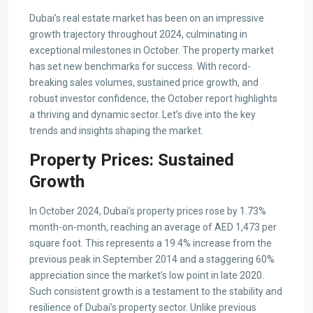
Dubai’s real estate market has been on an impressive
growth trajectory throughout 2024, culminating in
exceptional milestones in October. The property market
has set new benchmarks for success. With record-
breaking sales volumes, sustained price growth, and
robust investor confidence, the October report highlights
a thriving and dynamic sector. Let’s dive into the key
trends and insights shaping the market.
Property Prices: Sustained
Growth
In October 2024, Dubai’s property prices rose by 1.73%
month-on-month, reaching an average of AED 1,473 per
square foot. This represents a 19.4% increase from the
previous peak in September 2014 and a staggering 60%
appreciation since the market’s low point in late 2020.
Such consistent growth is a testament to the stability and
resilience of Dubai’s property sector. Unlike previous