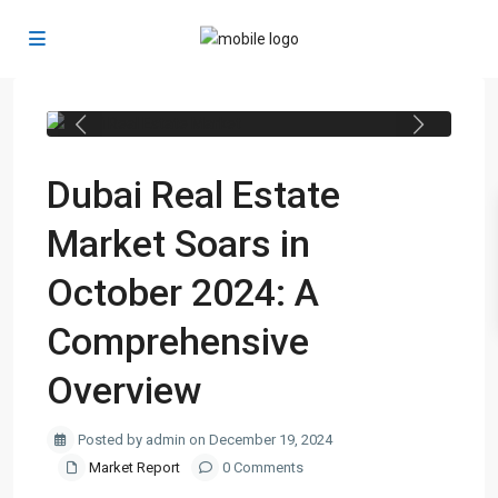
Previous
Next
Dubai Real Estate
Market Soars in
October 2024: A
Comprehensive
Overview
Posted by admin on December 19, 2024
Market Report
0 Comments