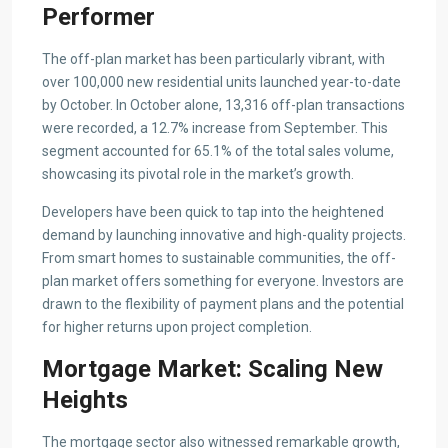
Performer
The off-plan market has been particularly vibrant, with
over 100,000 new residential units launched year-to-date
by October. In October alone, 13,316 off-plan transactions
were recorded, a 12.7% increase from September. This
segment accounted for 65.1% of the total sales volume,
showcasing its pivotal role in the market’s growth.
Developers have been quick to tap into the heightened
demand by launching innovative and high-quality projects.
From smart homes to sustainable communities, the off-
plan market offers something for everyone. Investors are
drawn to the flexibility of payment plans and the potential
for higher returns upon project completion.
Mortgage Market: Scaling New
Heights
The mortgage sector also witnessed remarkable growth,