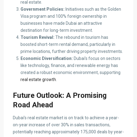
real estate.
Government Policies:
Initiatives such as the Golden
Visa program and 100% foreign ownership in
businesses have made Dubai an attractive
destination for long-term investment.
Tourism Revival:
The rebound in tourism has
boosted short-term rental demand, particularly in
prime locations, further driving property investments.
Economic Diversification:
Dubai’s focus on sectors
like technology, finance, and renewable energy has
created a robust economic environment, supporting
real estate growth
.
Future Outlook: A Promising
Road Ahead
Dubai’s real estate market is on track to achieve a year-
on-year increase of over 30% in sales transactions,
potentially reaching approximately 175,000 deals by year-