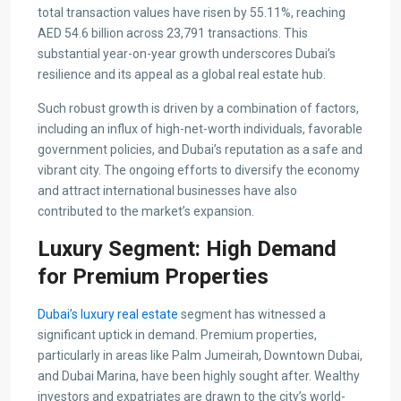
total transaction values have risen by 55.11%, reaching
AED 54.6 billion across 23,791 transactions. This
substantial year-on-year growth underscores Dubai’s
resilience and its appeal as a global real estate hub.
Such robust growth is driven by a combination of factors,
including an influx of high-net-worth individuals, favorable
government policies, and Dubai’s reputation as a safe and
vibrant city. The ongoing efforts to diversify the economy
and attract international businesses have also
contributed to the market’s expansion.
Luxury Segment: High Demand
for Premium Properties
Dubai’s luxury real estate
segment has witnessed a
significant uptick in demand. Premium properties,
particularly in areas like Palm Jumeirah, Downtown Dubai,
and Dubai Marina, have been highly sought after. Wealthy
investors and expatriates are drawn to the city’s world-