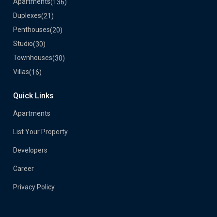
Apartments
(136)
Duplexes
(21)
Penthouses
(20)
Studio
(30)
Townhouses
(30)
Villas
(16)
Quick Links
Apartments
List Your Property
Developers
Career
Privacy Policy