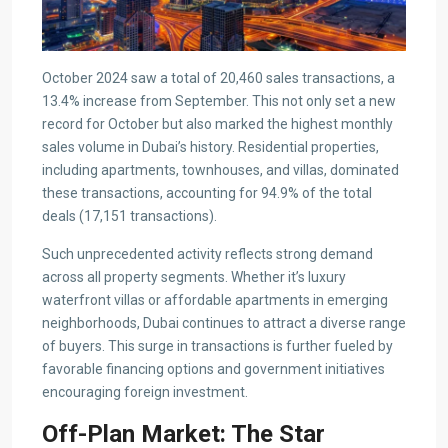
October 2024 saw a total of 20,460 sales transactions, a
13.4% increase from September. This not only set a new
record for October but also marked the highest monthly
sales volume in Dubai’s history. Residential properties,
including apartments, townhouses, and villas, dominated
these transactions, accounting for 94.9% of the total
deals (17,151 transactions).
Such unprecedented activity reflects strong demand
across all property segments. Whether it’s luxury
waterfront villas or affordable apartments in emerging
neighborhoods, Dubai continues to attract a diverse range
of buyers. This surge in transactions is further fueled by
favorable financing options and government initiatives
encouraging foreign investment.
Off-Plan Market: The Star