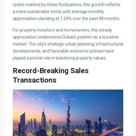
cycles marked by sharp fluctuations, this growth reflects
a more sustainable trend, with average monthly
appreciation standing at 1.24% over the past 48 months.
For property investors and homeowners, this steady
appreciation underscores Dubai’s position as a lucrative
market. The city’s strategic urban planning, infrastructural
developments, and favorable economic policies have
played a pivotal role in bolstering property values.
Record-Breaking Sales
Transactions