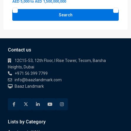
AED 5,000 to AED 1,500,000,000
Search
Contact us
12C15-53, 12th Floor, I Rise Tower, Tecom, Barsha
Heights, Dubai
+971 56 399 7799
info@baazlandmark.com
Baaz Landmark
Lists by Category